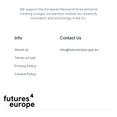
We support the European Research Area aimed at
creating a single, borderless market for research,
innovation and technology in the EU.
Info
Contact Us
About us
info@futures4europe.eu
Terms of use
Privacy Policy
Cookie Policy