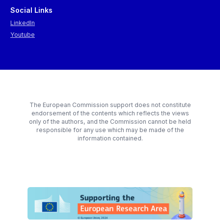
Social Links
LinkedIn
Youtube
The European Commission support does not constitute
endorsement of the contents which reflects the views
only of the authors, and the Commission cannot be held
responsible for any use which may be made of the
information contained.