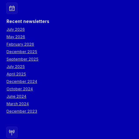
Recent newsletters
July 2026
May 2026
February 2026
December 2025
September 2025
July 2025
April 2025
December 2024
October 2024
June 2024
March 2024
December 2023