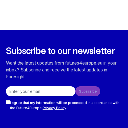
Subscribe to our newsletter
Want the latest updates from futures4europe.eu in your
inbox? Subscribe and receive the latest updates in
Foresight.
Email address
Subscribe
Checkboxes
I agree that my information will be processed in accordance with
the Future4Europe
Privacy Policy
.