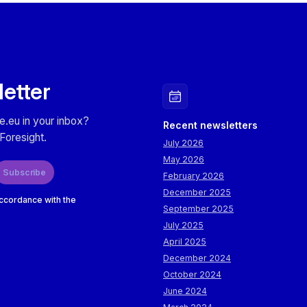
letter
e.eu in your inbox?
Recent newsletters
Foresight.
July 2026
May 2026
Subscribe
February 2026
December 2025
accordance with the
September 2025
July 2025
April 2025
December 2024
October 2024
June 2024