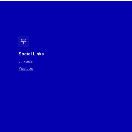
Social Links
LinkedIn
Youtube