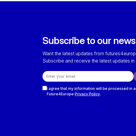
Subscribe to our news
Want the latest updates from futures4europ
Subscribe and receive the latest updates in 
Email address
Checkboxes
I agree that my information will be processed in 
Future4Europe
Privacy Policy
.