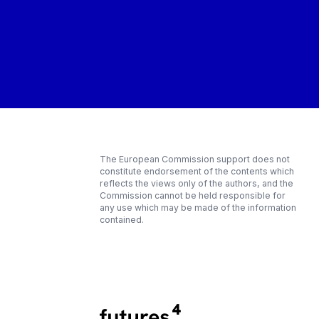
The European Commission support does not
constitute endorsement of the contents which
reflects the views only of the authors, and the
Commission cannot be held responsible for
any use which may be made of the information
contained.