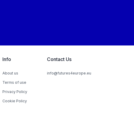
Info
Contact Us
About us
info@futures4europe.eu
Terms of use
Privacy Policy
Cookie Policy