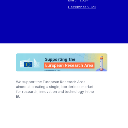
March 2024
December 2023
We support the European Research Area
aimed at creating a single, borderless market
for research, innovation and technology in the
EU.