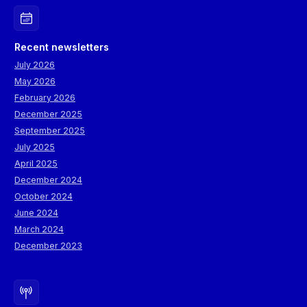
Recent newsletters
July 2026
May 2026
February 2026
December 2025
September 2025
July 2025
April 2025
December 2024
October 2024
June 2024
March 2024
December 2023