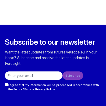
Subscribe to our newsletter
Want the latest updates from futures4europe.eu in your
inbox? Subscribe and receive the latest updates in
Foresight.
Email address
Subscribe
Checkboxes
I agree that my information will be processed in accordance with
the Future4Europe
Privacy Policy
.