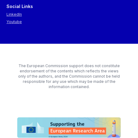
Social Links
LinkedIn
Youtube
The European Commission support does not constitute
endorsement of the contents which reflects the views
only of the authors, and the Commission cannot be held
responsible for any use which may be made of the
information contained.