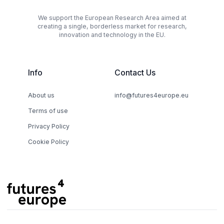
We support the European Research Area aimed at
creating a single, borderless market for research,
innovation and technology in the EU.
Info
Contact Us
About us
info@futures4europe.eu
Terms of use
Privacy Policy
Cookie Policy