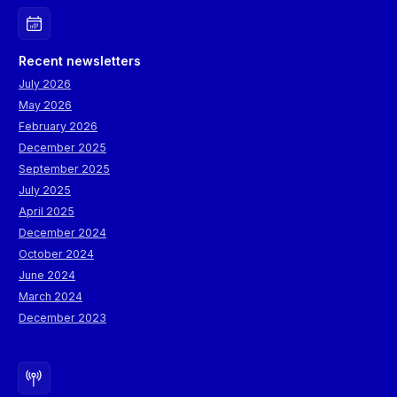
Recent newsletters
July 2026
May 2026
February 2026
December 2025
September 2025
July 2025
April 2025
December 2024
October 2024
June 2024
March 2024
December 2023