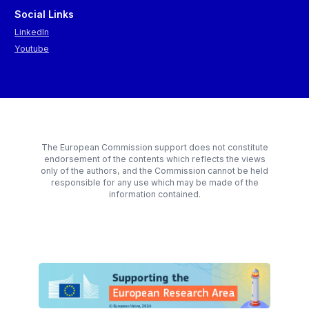
Social Links
LinkedIn
Youtube
The European Commission support does not constitute
endorsement of the contents which reflects the views
only of the authors, and the Commission cannot be held
responsible for any use which may be made of the
information contained.