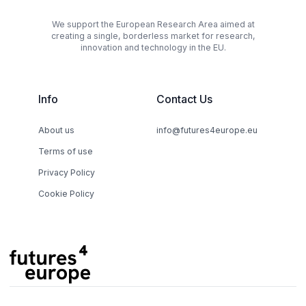
We support the European Research Area aimed at
creating a single, borderless market for research,
innovation and technology in the EU.
Info
Contact Us
About us
info@futures4europe.eu
Terms of use
Privacy Policy
Cookie Policy