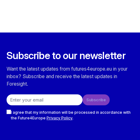
Subscribe to our newsletter
Want the latest updates from futures4europe.eu in your
inbox? Subscribe and receive the latest updates in
Foresight.
Email address
Subscribe
Checkboxes
I agree that my information will be processed in accordance with
the Future4Europe
Privacy Policy
.