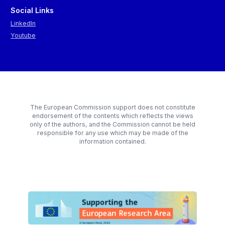
Social Links
LinkedIn
Youtube
The European Commission support does not constitute
endorsement of the contents which reflects the views
only of the authors, and the Commission cannot be held
responsible for any use which may be made of the
information contained.