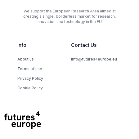
We support the European Research Area aimed at
creating a single, borderless market for research,
innovation and technology in the EU.
Info
Contact Us
About us
info@futures4europe.eu
Terms of use
Privacy Policy
Cookie Policy