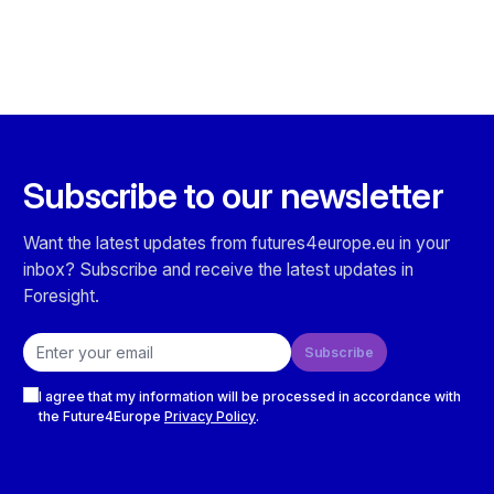
Subscribe to our newsletter
Want the latest updates from futures4europe.eu in your
inbox? Subscribe and receive the latest updates in
Foresight.
Email address
Subscribe
Checkboxes
I agree that my information will be processed in accordance with
the Future4Europe
Privacy Policy
.