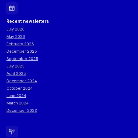
Recent newsletters
July 2026
May 2026
February 2026
December 2025
September 2025
July 2025
April 2025
December 2024
October 2024
June 2024
March 2024
December 2023