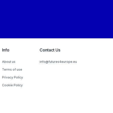
Info
Contact Us
About us
info@futures4europe.eu
Terms of use
Privacy Policy
Cookie Policy