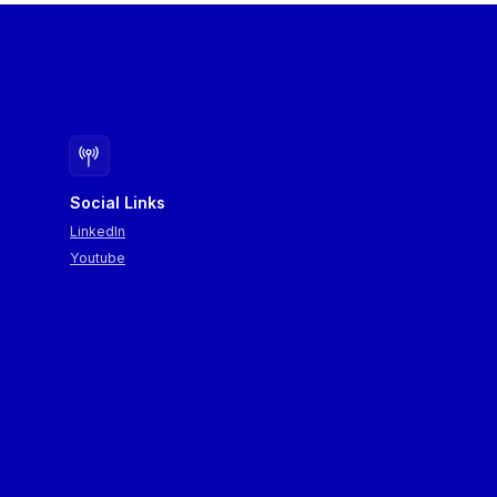
Social Links
LinkedIn
Youtube