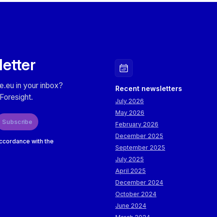
letter
e.eu in your inbox?
Recent newsletters
Foresight.
July 2026
May 2026
Subscribe
February 2026
December 2025
accordance with the
September 2025
July 2025
April 2025
December 2024
October 2024
June 2024