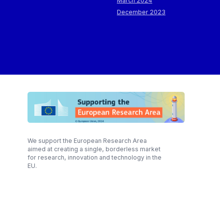
March 2024
December 2023
We support the European Research Area
aimed at creating a single, borderless market
for research, innovation and technology in the
EU.