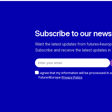
Subscribe to our news
Want the latest updates from futures4europ
Subscribe and receive the latest updates in 
Email address
Checkboxes
I agree that my information will be processed in 
Future4Europe
Privacy Policy
.