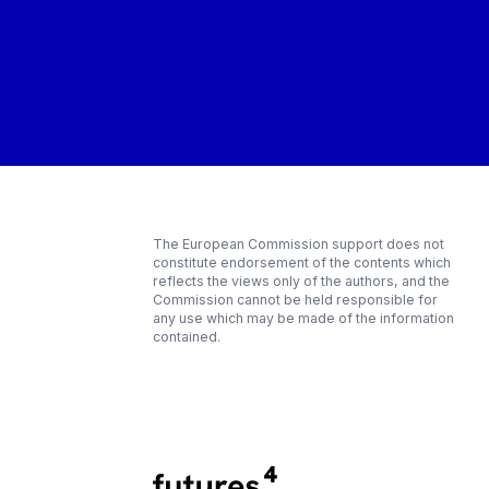
The European Commission support does not
constitute endorsement of the contents which
reflects the views only of the authors, and the
Commission cannot be held responsible for
any use which may be made of the information
contained.