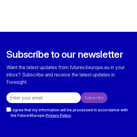
Subscribe to our newsletter
Want the latest updates from futures4europe.eu in your
inbox? Subscribe and receive the latest updates in
Foresight.
Email address
Subscribe
Checkboxes
I agree that my information will be processed in accordance with
the Future4Europe
Privacy Policy
.