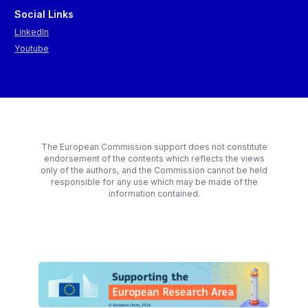
Social Links
LinkedIn
Youtube
The European Commission support does not constitute
endorsement of the contents which reflects the views
only of the authors, and the Commission cannot be held
responsible for any use which may be made of the
information contained.