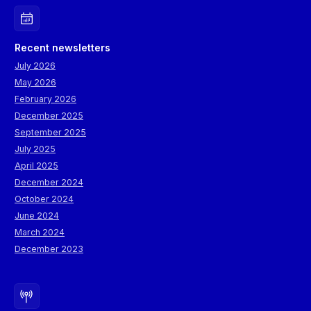
Recent newsletters
July 2026
May 2026
February 2026
December 2025
September 2025
July 2025
April 2025
December 2024
October 2024
June 2024
March 2024
December 2023