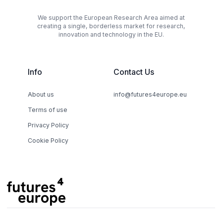
We support the European Research Area aimed at
creating a single, borderless market for research,
innovation and technology in the EU.
Info
Contact Us
About us
info@futures4europe.eu
Terms of use
Privacy Policy
Cookie Policy