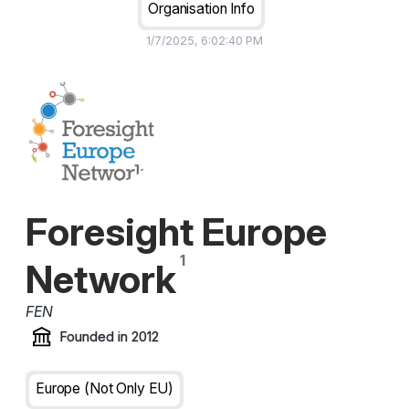
Organisation Info
1/7/2025, 6:02:40 PM
Foresight Europe
Network
FEN
Founded in
2012
Europe (not Only EU)