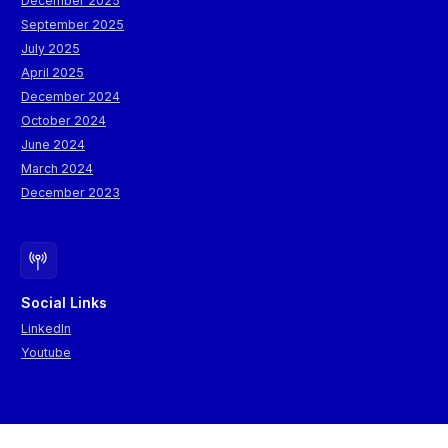
December 2025
September 2025
July 2025
April 2025
December 2024
October 2024
June 2024
March 2024
December 2023
Social Links
LinkedIn
Youtube