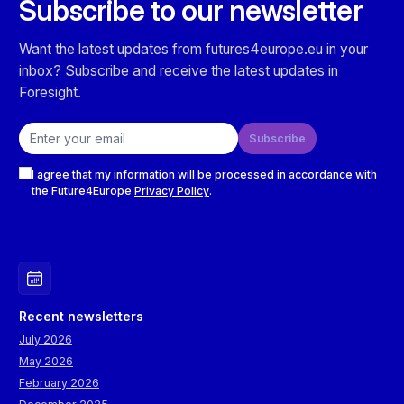
Subscribe to our newsletter
Want the latest updates from futures4europe.eu in your
inbox? Subscribe and receive the latest updates in
Foresight.
Email address
Subscribe
Checkboxes
I agree that my information will be processed in accordance with
the Future4Europe
Privacy Policy
.
Recent newsletters
July 2026
May 2026
February 2026