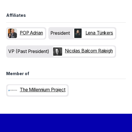
Affiliates
POP Adrian
Lena Tünkers
President
Nicolas Balcom Raleigh
VP (Past President)
Member of
The Millennium Project