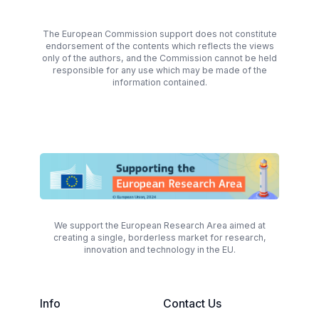
The European Commission support does not constitute
endorsement of the contents which reflects the views
only of the authors, and the Commission cannot be held
responsible for any use which may be made of the
information contained.
We support the European Research Area aimed at
creating a single, borderless market for research,
innovation and technology in the EU.
Info
Contact Us