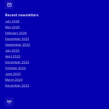
Recent newsletters
July 2026
May 2026
February 2026
December 2025
September 2025
July 2025
April 2025
December 2024
October 2024
June 2024
March 2024
December 2023