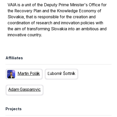
VAIA is a unit of the Deputy Prime Minister's Office for
the Recovery Plan and the Knowledge Economy of
Slovakia, that is responsible for the creation and
coordination of research and innovation policies with
the aim of transforming Slovakia into an ambitious and
innovative country.
Affiliates
Martin Polák
Ľubomír Šottník
Adam Gasparovic
Projects