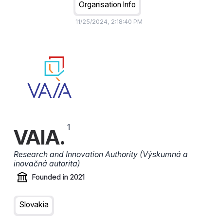
Organisation Info
11/25/2024, 2:18:40 PM
VAIA.
Research and Innovation Authority (Výskumná a
inovačná autorita)
Founded in
2021
Slovakia