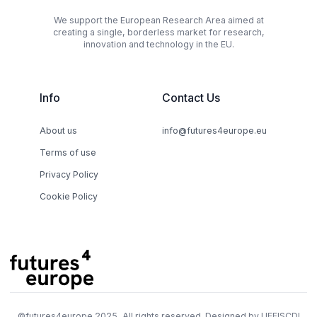
We support the European Research Area aimed at
creating a single, borderless market for research,
innovation and technology in the EU.
Info
Contact Us
About us
info@futures4europe.eu
Terms of use
Privacy Policy
Cookie Policy
©
futures4europe
2025, All rights reserved. Designed by
UEFISCDI