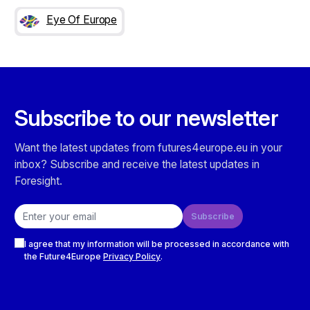
Eye Of Europe
Subscribe to our newsletter
Want the latest updates from futures4europe.eu in your
inbox? Subscribe and receive the latest updates in
Foresight.
Email address
Subscribe
Checkboxes
I agree that my information will be processed in accordance with
the Future4Europe
Privacy Policy
.