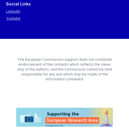
Social Links
LinkedIn
Youtube
The European Commission support does not constitute
endorsement of the contents which reflects the views
only of the authors, and the Commission cannot be held
responsible for any use which may be made of the
information contained.