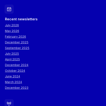
Recent newsletters
July 2026
May 2026
February 2026
December 2025
September 2025
July 2025
April 2025
December 2024
October 2024
June 2024
March 2024
December 2023