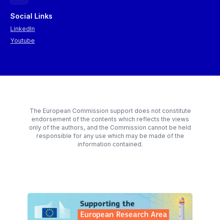
Social Links
LinkedIn
Youtube
The European Commission support does not constitute
endorsement of the contents which reflects the views
only of the authors, and the Commission cannot be held
responsible for any use which may be made of the
information contained.