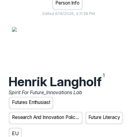
Person Info
Edited
6/19/2026, 4:11:38 PM
Henrik Langholf
Spirit For Future_Innovations Lab
Futures Enthusiast
Research And Innovation Policy Analyst
Future Literacy
EU