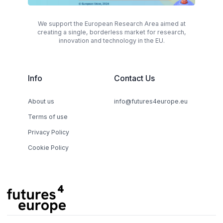
We support the European Research Area aimed at
creating a single, borderless market for research,
innovation and technology in the EU.
Info
Contact Us
About us
info@futures4europe.eu
Terms of use
Privacy Policy
Cookie Policy