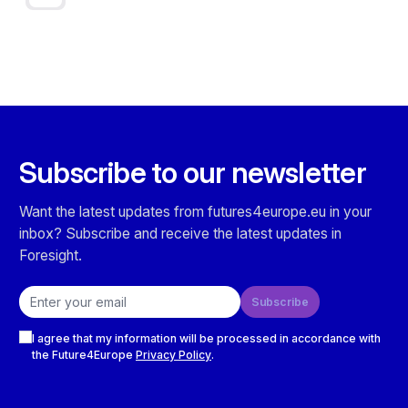
Subscribe to our newsletter
Want the latest updates from futures4europe.eu in your
inbox? Subscribe and receive the latest updates in
Foresight.
Email address
Subscribe
Checkboxes
I agree that my information will be processed in accordance with
the Future4Europe
Privacy Policy
.