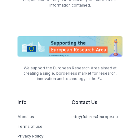
information contained.
We support the European Research Area aimed at
creating a single, borderless market for research,
innovation and technology in the EU.
Info
Contact Us
About us
info@futures4europe.eu
Terms of use
Privacy Policy