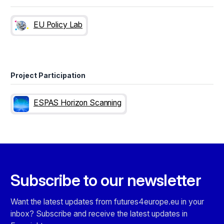
EU Policy Lab
Project Participation
ESPAS Horizon Scanning
Subscribe to our newsletter
Want the latest updates from futures4europe.eu in your
inbox? Subscribe and receive the latest updates in