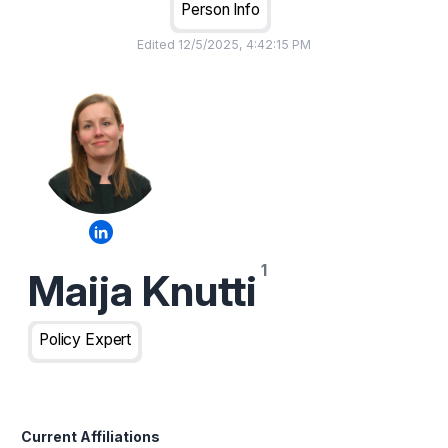
Person Info
Edited
12/5/2025, 4:42:15 PM
Maija Knutti
Policy Expert
Current Affiliations