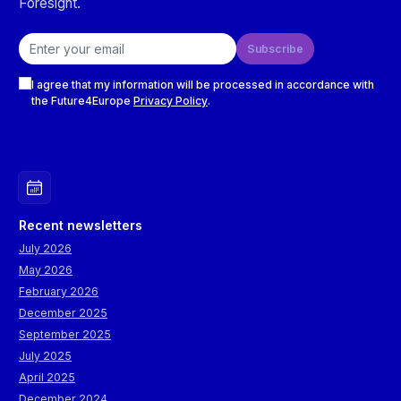
Foresight.
Email address
Subscribe
Checkboxes
I agree that my information will be processed in accordance with
the Future4Europe
Privacy Policy
.
Recent newsletters
July 2026
May 2026
February 2026
December 2025
September 2025
July 2025
April 2025
December 2024