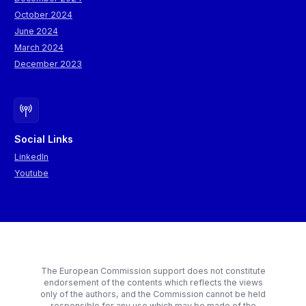
October 2024
June 2024
March 2024
December 2023
Social Links
LinkedIn
Youtube
The European Commission support does not constitute
endorsement of the contents which reflects the views
only of the authors, and the Commission cannot be held
responsible for any use which may be made of the