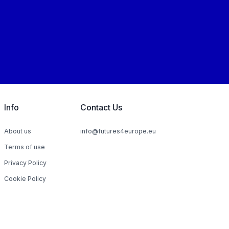
Info
Contact Us
About us
info@futures4europe.eu
Terms of use
Privacy Policy
Cookie Policy