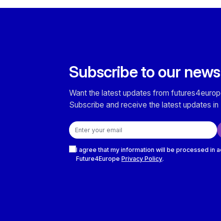
Subscribe to our news
Want the latest updates from futures4europ
Subscribe and receive the latest updates in 
Email address
Checkboxes
I agree that my information will be processed in 
Future4Europe
Privacy Policy
.