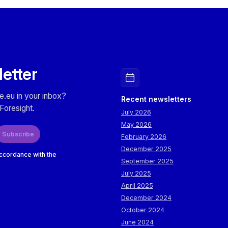
letter
e.eu in your inbox?
Recent newsletters
Foresight.
July 2026
May 2026
Subscribe
February 2026
December 2025
accordance with the
September 2025
July 2025
April 2025
December 2024
October 2024
June 2024