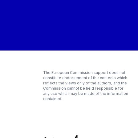
The European Commission support does not
constitute endorsement of the contents which
reflects the views only of the authors, and the
Commission cannot be held responsible for
any use which may be made of the information
contained.