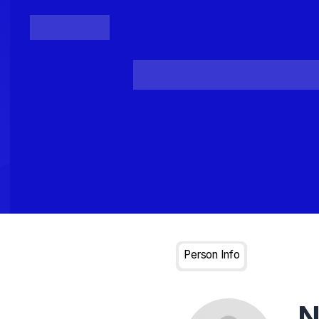
Posts
Loading...
Person Info
N