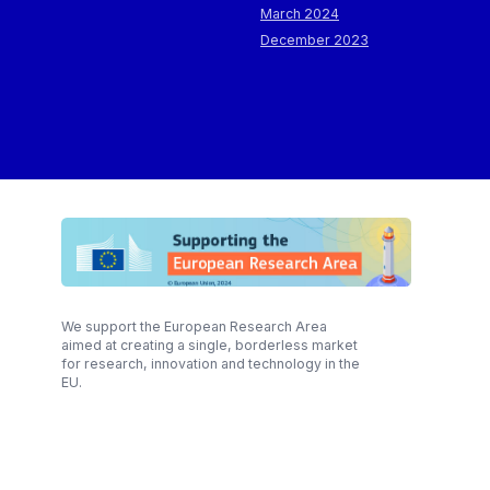
March 2024
December 2023
We support the European Research Area
aimed at creating a single, borderless market
for research, innovation and technology in the
EU.