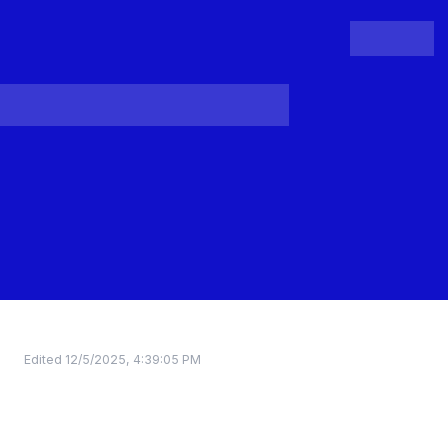
People
Register
Login
Edited
12/5/2025, 4:39:05 PM