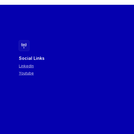
Social Links
LinkedIn
Youtube