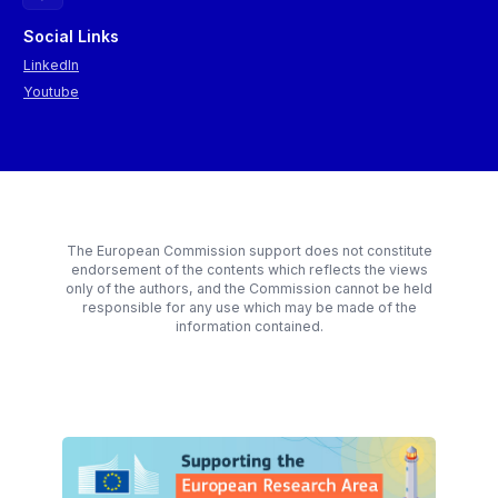
Social Links
LinkedIn
Youtube
The European Commission support does not constitute
endorsement of the contents which reflects the views
only of the authors, and the Commission cannot be held
responsible for any use which may be made of the
information contained.