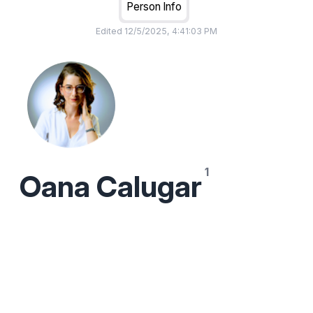
Person Info
Edited
12/5/2025, 4:41:03 PM
Oana Calugar