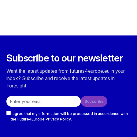
Subscribe to our newsletter
Want the latest updates from futures4europe.eu in your
inbox? Subscribe and receive the latest updates in
Foresight.
Email address
Subscribe
Checkboxes
I agree that my information will be processed in accordance with
the Future4Europe
Privacy Policy
.