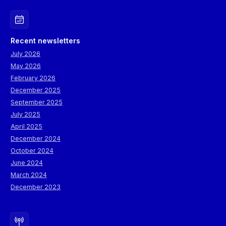
Recent newsletters
July 2026
May 2026
February 2026
December 2025
September 2025
July 2025
April 2025
December 2024
October 2024
June 2024
March 2024
December 2023