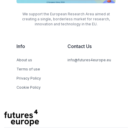
We support the European Research Area aimed at
creating a single, borderless market for research,
innovation and technology in the EU.
Info
Contact Us
About us
info@futures4europe.eu
Terms of use
Privacy Policy
Cookie Policy