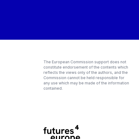
The European Commission support does not
constitute endorsement of the contents which
reflects the views only of the authors, and the
Commission cannot be held responsible for
any use which may be made of the information
contained.