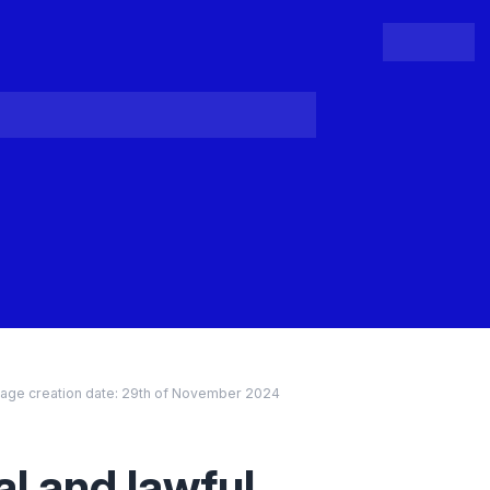
People
Register
Login
age creation date:
29th of November 2024
al and lawful