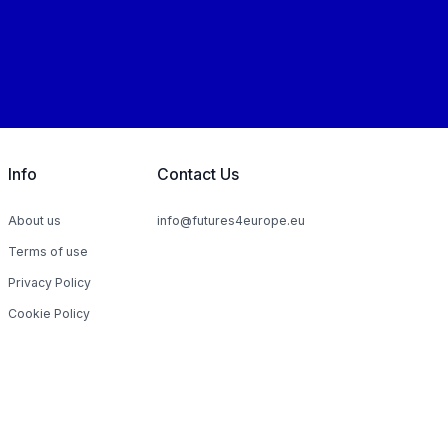
Info
Contact Us
About us
info@futures4europe.eu
Terms of use
Privacy Policy
Cookie Policy