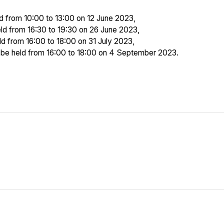
ld from 10:00 to 13:00 on 12 June 2023,
eld from 16:30 to 19:30 on 26 June 2023,
ld from 16:00 to 18:00 on 31 July 2023,
to be held from 16:00 to 18:00 on 4 September 2023.