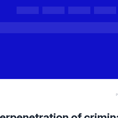
Projects
Project Results
Events
Organisations
P
terpenetration of crimin