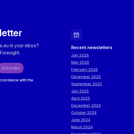
letter
e.eu in your inbox?
Recent newsletters
Foresight.
July 2026
May 2026
Subscribe
February 2026
December 2025
accordance with the
September 2025
July 2025
April 2025
December 2024
October 2024
June 2024
March 2024