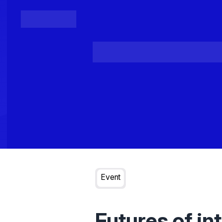
Posts
Loading...
Event
Futures of in