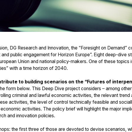
ion, DG Research and Innovation, the “Foresight on Demand” con
ht and public engagement for Horizon Europe”. Eight deep-dive s
European Union and national policy-makers. One of these topics is
ties” with a time horizon of 2040.
tribute to building scenarios on the “Futures of interpen
n the form below. This Deep Dive project considers – among other i
trolling criminal and lawful economic activities, the relevant tren
hese activities, the level of control technically feasible and soci
l economic activities. The policy brief will highlight the major imp
ch and innovation policies.
ps: the first three of those are devoted to devise scenarios, whi