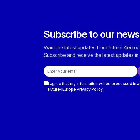
Subscribe to our news
Want the latest updates from futures4europ
Subscribe and receive the latest updates in 
Email address
Checkboxes
I agree that my information will be processed in 
Future4Europe
Privacy Policy
.