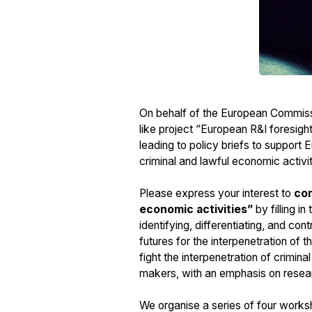
On behalf of the European Commiss
like project “European R&I foresig
leading to policy briefs to support 
criminal and lawful economic activi
Please express your interest to
con
economic activities”
by filling i
identifying, differentiating, and con
futures for the interpenetration of t
fight the interpenetration of crimina
makers, with an emphasis on resear
We organise a series of four worksho