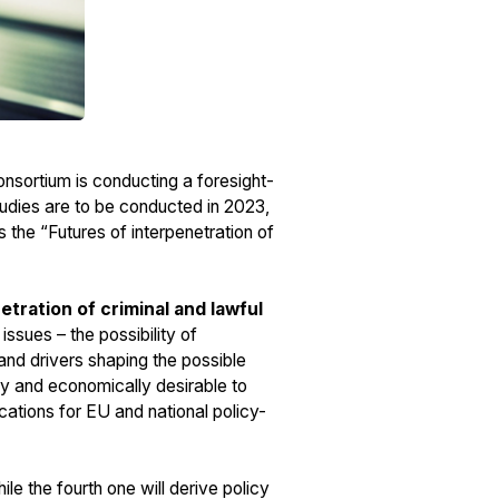
sortium is conducting a foresight-
tudies are to be conducted in 2023,
 the “Futures of interpenetration of
etration of criminal and lawful
ssues – the possibility of
d and drivers shaping the possible
ally and economically desirable to
lications for EU and national policy-
le the fourth one will derive policy