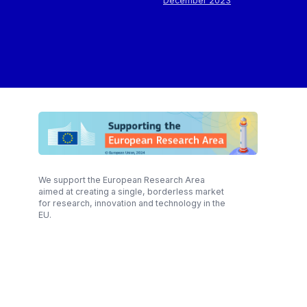
December 2023
We support the European Research Area
aimed at creating a single, borderless market
for research, innovation and technology in the
EU.