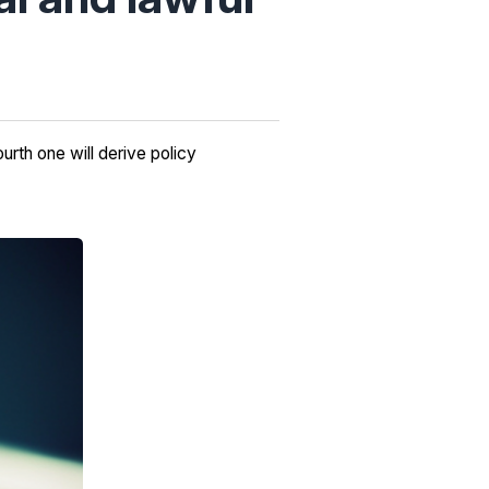
urth one will derive policy