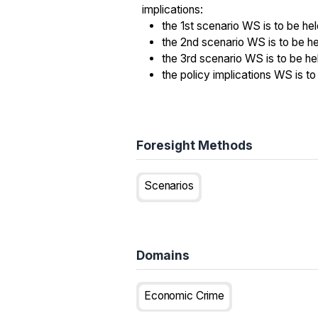
implications:
the 1st scenario WS is to be he
the 2nd scenario WS is to be h
the 3rd scenario WS is to be he
the policy implications WS is 
Foresight Methods
Scenarios
Domains
Economic Crime