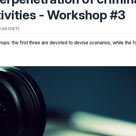
ivities - Workshop #3
5:00 (CET)
ps: the first three are devoted to devise scenarios, while the fo