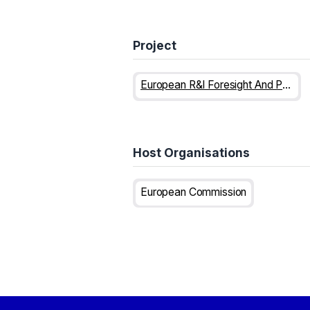
Project
European R&I Foresight And Public Engagement For Horizon Europe
Host Organisations
European Commission