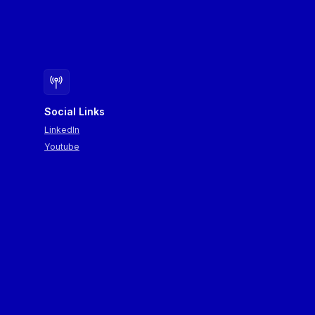
Social Links
LinkedIn
Youtube