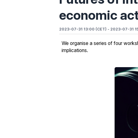
economic act
2023-07-31 13:00 (CET)
-
2023-07-31 1
We organise a series of four worksho
implications.