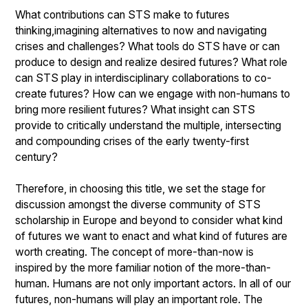
What contributions can STS make to futures
thinking,imagining alternatives to now and navigating
crises and challenges? What tools do STS have or can
produce to design and realize desired futures? What role
can STS play in interdisciplinary collaborations to co-
create futures? How can we engage with non-humans to
bring more resilient futures? What insight can STS
provide to critically understand the multiple, intersecting
and compounding crises of the early twenty-first
century?
Therefore, in choosing this title, we set the stage for
discussion amongst the diverse community of STS
scholarship in Europe and beyond to consider what kind
of futures we want to enact and what kind of futures are
worth creating. The concept of more-than-now is
inspired by the more familiar notion of the more-than-
human. Humans are not only important actors. In all of our
futures, non-humans will play an important role. The