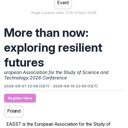
Event
Page creation date:
27th of April 2026
More than now:
exploring resilient
futures
uropean Association for the Study of Science and
Technology 2026 Conference
2026-09-07 22:00 (CET)
-
2026-09-10 22:00 (CET)
Register Here
Poland
EASST is the European Association for the Study of