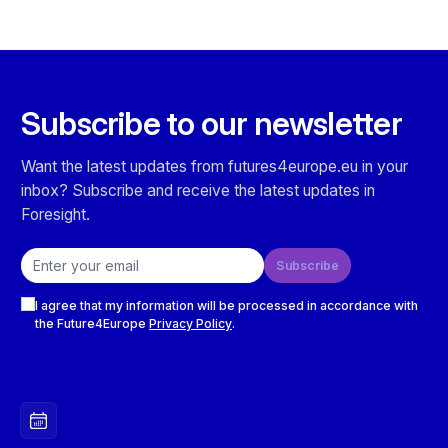
Subscribe to our newsletter
Want the latest updates from futures4europe.eu in your
inbox? Subscribe and receive the latest updates in
Foresight.
Email address
Subscribe
Checkboxes
I agree that my information will be processed in accordance with
the Future4Europe
Privacy Policy
.