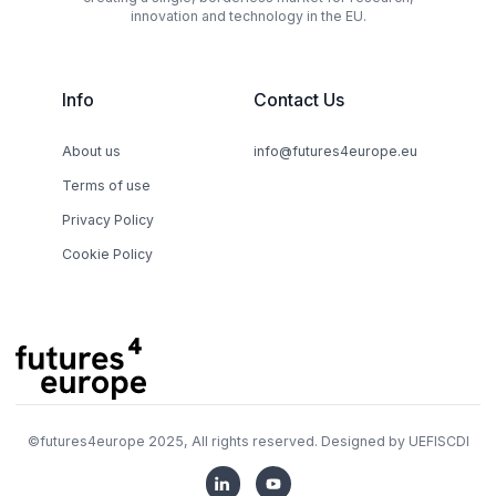
innovation and technology in the EU.
Info
Contact Us
About us
info@futures4europe.eu
Terms of use
Privacy Policy
Cookie Policy
©
futures4europe
2025, All rights reserved. Designed by
UEFISCDI