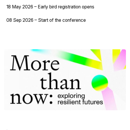
18 May 2026 – Early bird registration opens
08 Sep 2026 – Start of the conference