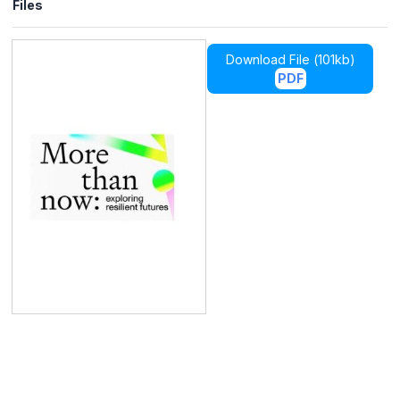
Files
Download File (
101kb
)
PDF