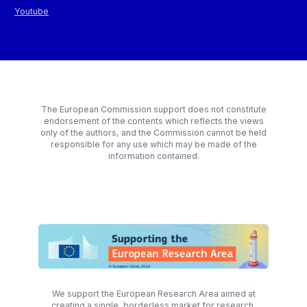
Youtube
The European Commission support does not constitute
endorsement of the contents which reflects the views
only of the authors, and the Commission cannot be held
responsible for any use which may be made of the
information contained.
We support the European Research Area aimed at
creating a single, borderless market for research,