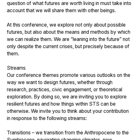
question of what futures are worth living in must take into
account that we will share them with other beings.
At this conference, we explore not only about possible
futures, but also about the means and methods by which
we can realize them. We are “leaning into the future” not
only despite the current crises, but precisely because of
them.
Streams
Our conference themes promote various outlooks on the
way we want to design futures, whether through
research, practices, civic engagement, or theoretical
exploration. By doing so, we are inviting you to explore
resilient futures and how things within STS can be
otherwise. We invite you to think about your contribution
in response to the following streams:
Transitions – we transition from the Anthropocene to the
Symbiocene, navigating changing climates, new