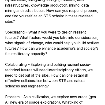
infrastructures, knowledge production, mining, data
mining and redistribution. How can you respond, prepare,
and find yourself as an STS scholar in these revisited
sites?
Speculating – What if you were to design resilient
futures? What factors would you take into consideration,
what signals of change, who would help you build resilient
futures? How can we enhance academia’s and society’s
futures literacy capacity?
Collaborating – Exploring and building resilient socio-
technical futures will need interdisciplinary efforts, we
need to get out of the silos. How can one establish
effective collaboration between STS and natural
sciences and engineering?
Frontiers – As a civilization, we explore new areas (gen
AI, new era of space exploration). What kind of