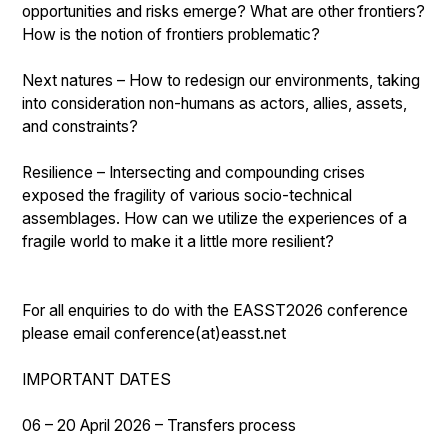
opportunities and risks emerge? What are other frontiers?
How is the notion of frontiers problematic?
Next natures – How to redesign our environments, taking
into consideration non-humans as actors, allies, assets,
and constraints?
Resilience – Intersecting and compounding crises
exposed the fragility of various socio-technical
assemblages. How can we utilize the experiences of a
fragile world to make it a little more resilient?
For all enquiries to do with the EASST2026 conference
please email conference(at)easst.net
IMPORTANT DATES
06 – 20 April 2026 – Transfers process