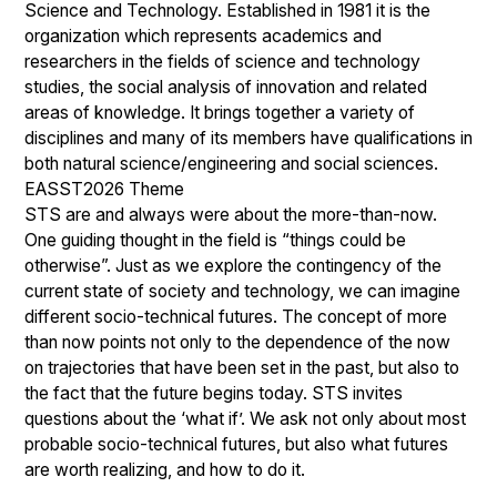
Science and Technology. Established in 1981 it is the
organization which represents academics and
researchers in the fields of science and technology
studies, the social analysis of innovation and related
areas of knowledge. It brings together a variety of
disciplines and many of its members have qualifications in
both natural science/engineering and social sciences.
EASST2026 Theme
STS are and always were about the more-than-now.
One guiding thought in the field is “things could be
otherwise”. Just as we explore the contingency of the
current state of society and technology, we can imagine
different socio-technical futures. The concept of more
than now points not only to the dependence of the now
on trajectories that have been set in the past, but also to
the fact that the future begins today. STS invites
questions about the ‘what if’. We ask not only about most
probable socio-technical futures, but also what futures
are worth realizing, and how to do it.