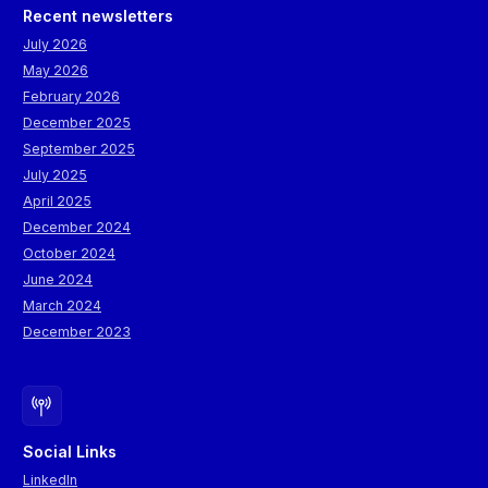
Recent newsletters
July 2026
May 2026
February 2026
December 2025
September 2025
July 2025
April 2025
December 2024
October 2024
June 2024
March 2024
December 2023
Social Links
LinkedIn