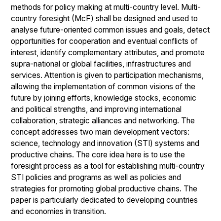
methods for policy making at multi-country level. Multi-
country foresight (McF) shall be designed and used to
analyse future-oriented common issues and goals, detect
opportunities for cooperation and eventual conflicts of
interest, identify complementary attributes, and promote
supra-national or global facilities, infrastructures and
services. Attention is given to participation mechanisms,
allowing the implementation of common visions of the
future by joining efforts, knowledge stocks, economic
and political strengths, and improving international
collaboration, strategic alliances and networking. The
concept addresses two main development vectors:
science, technology and innovation (STI) systems and
productive chains. The core idea here is to use the
foresight process as a tool for establishing multi-country
STI policies and programs as well as policies and
strategies for promoting global productive chains. The
paper is particularly dedicated to developing countries
and economies in transition.