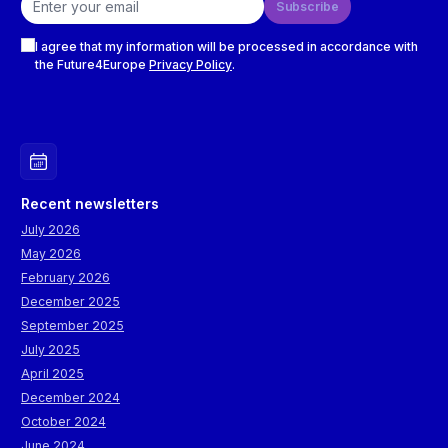
Subscribe
Checkboxes
I agree that my information will be processed in accordance with
the Future4Europe
Privacy Policy
.
Recent newsletters
July 2026
May 2026
February 2026
December 2025
September 2025
July 2025
April 2025
December 2024
October 2024
June 2024