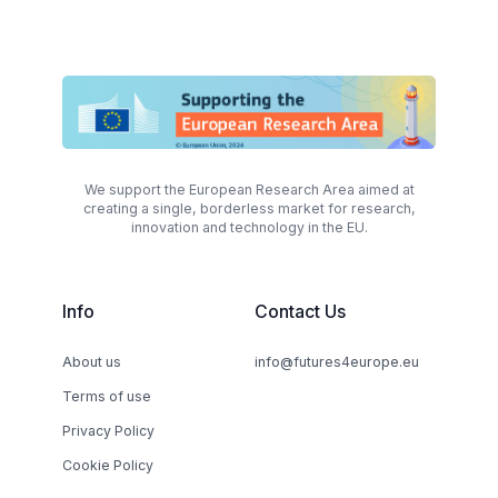
We support the European Research Area aimed at
creating a single, borderless market for research,
innovation and technology in the EU.
Info
Contact Us
About us
info@futures4europe.eu
Terms of use
Privacy Policy
Cookie Policy