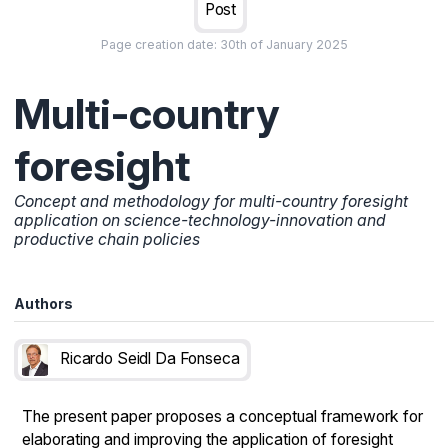
Post
Page creation date:
30th of January 2025
Multi-country
foresight
Concept and methodology for multi-country foresight
application on science-technology-innovation and
productive chain policies
Authors
Ricardo Seidl Da Fonseca
The present paper proposes a conceptual framework for
elaborating and improving the application of foresight