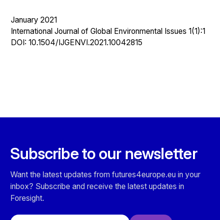
January 2021
International Journal of Global Environmental Issues 1(1):1
DOI: 10.1504/IJGENVI.2021.10042815
Subscribe to our newsletter
Want the latest updates from futures4europe.eu in your
inbox? Subscribe and receive the latest updates in
Foresight.
Email address