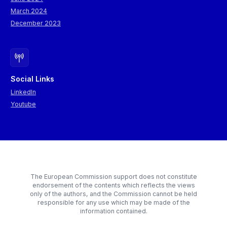
March 2024
December 2023
Social Links
LinkedIn
Youtube
The European Commission support does not constitute
endorsement of the contents which reflects the views
only of the authors, and the Commission cannot be held
responsible for any use which may be made of the
information contained.