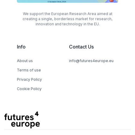
We support the European Research Area aimed at
creating a single, borderless market for research,
innovation and technology in the EU.
Info
Contact Us
About us
info@futures4europe.eu
Terms of use
Privacy Policy
Cookie Policy