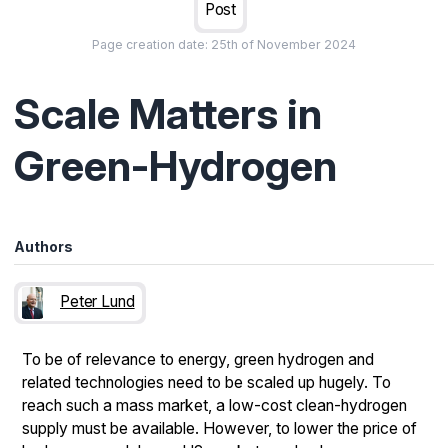
Post
Page creation date:
25th of November 2024
Scale Matters in
Green-Hydrogen
Authors
Peter Lund
To be of relevance to energy, green hydrogen and
related technologies need to be scaled up hugely. To
reach such a mass market, a low-cost clean-hydrogen
supply must be available. However, to lower the price of