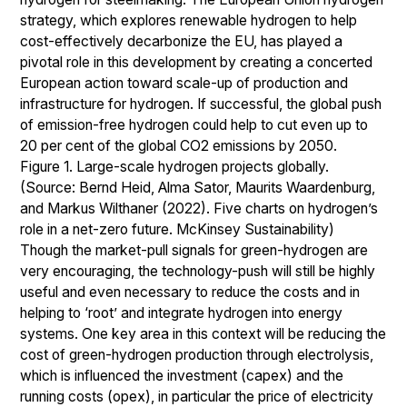
strategy, which explores renewable hydrogen to help
cost-effectively decarbonize the EU, has played a
pivotal role in this development by creating a concerted
European action toward scale-up of production and
infrastructure for hydrogen. If successful, the global push
of emission-free hydrogen could help to cut even up to
20 per cent of the global CO2 emissions by 2050.
Figure 1. Large-scale hydrogen projects globally.
(Source: Bernd Heid, Alma Sator, Maurits Waardenburg,
and Markus Wilthaner (2022). Five charts on hydrogen’s
role in a net-zero future. McKinsey Sustainability)
Though the market-pull signals for green-hydrogen are
very encouraging, the technology-push will still be highly
useful and even necessary to reduce the costs and in
helping to ‘root’ and integrate hydrogen into energy
systems. One key area in this context will be reducing the
cost of green-hydrogen production through electrolysis,
which is influenced the investment (capex) and the
running costs (opex), in particular the price of electricity