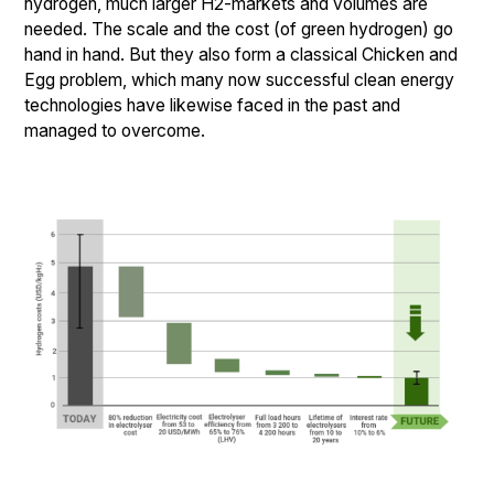
hydrogen, much larger H2-markets and volumes are
needed. The scale and the cost (of green hydrogen) go
hand in hand. But they also form a classical Chicken and
Egg problem, which many now successful clean energy
technologies have likewise faced in the past and
managed to overcome.