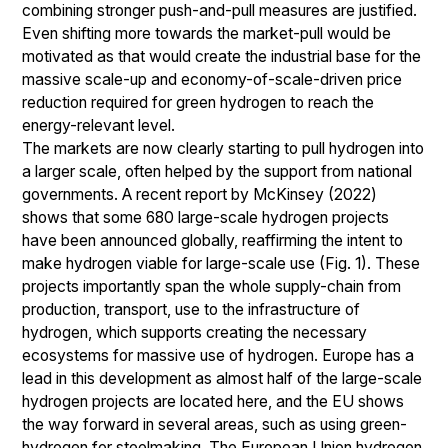
combining stronger push-and-pull measures are justified.
Even shifting more towards the market-pull would be
motivated as that would create the industrial base for the
massive scale-up and economy-of-scale-driven price
reduction required for green hydrogen to reach the
energy-relevant level.
The markets are now clearly starting to pull hydrogen into
a larger scale, often helped by the support from national
governments. A recent report by McKinsey (2022)
shows that some 680 large-scale hydrogen projects
have been announced globally, reaffirming the intent to
make hydrogen viable for large-scale use (Fig. 1). These
projects importantly span the whole supply-chain from
production, transport, use to the infrastructure of
hydrogen, which supports creating the necessary
ecosystems for massive use of hydrogen. Europe has a
lead in this development as almost half of the large-scale
hydrogen projects are located here, and the EU shows
the way forward in several areas, such as using green-
hydrogen for steelmaking. The European Union hydrogen