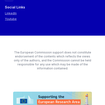
Social Links
LinkedIn
Youtube
The European Commission support does not constitute
endorsement of the contents which reflects the views
only of the authors, and the Commission cannot be held
responsible for any use which may be made of the
information contained.