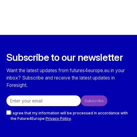
Subscribe to our newsletter
Want the latest updates from futures4europe.eu in your
inbox? Subscribe and receive the latest updates in
Foresight.
Email address
Subscribe
Checkboxes
I agree that my information will be processed in accordance with
the Future4Europe
Privacy Policy
.