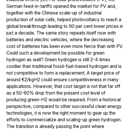
German feed-in-tariffs opened the market for PV and,
together with the Chinese scale-up of industrial
production of solar cells, helped photovoltaics to reach a
global breakthrough leading to 90 per cent lower prices in
just a decade. The same story repeats itself now with
batteries and electric vehicles, where the decreasing
cost of batteries has been even more fierce than with PV.
Could such a development be possible for green
hydrogen as well? Green hydrogen is still 2-4 times
costlier than traditional fossil-fuel-based hydrogen and is
not competitive to form a replacement. A target price of
around €2/kgH2 could ensure competitiveness in many
applications. However, that cost target is not that far off
as a 50-60% drop from the present cost level of
producing green-H2 would be required. From a historical
perspective, compared to other successful clean energy
technologies, it is now the right moment to gear up the
efforts to commercialize and scaling-up green hydrogen.
The transition is already passing the point where