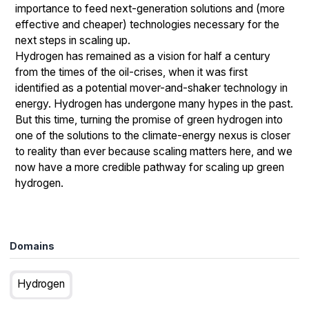
importance to feed next-generation solutions and (more
effective and cheaper) technologies necessary for the
next steps in scaling up.
Hydrogen has remained as a vision for half a century
from the times of the oil-crises, when it was first
identified as a potential mover-and-shaker technology in
energy. Hydrogen has undergone many hypes in the past.
But this time, turning the promise of green hydrogen into
one of the solutions to the climate-energy nexus is closer
to reality than ever because scaling matters here, and we
now have a more credible pathway for scaling up green
hydrogen.
Domains
Hydrogen