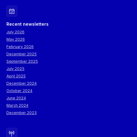
Recent newsletters
July 2026
May 2026
February 2026
December 2025
September 2025
July 2025
April 2025
December 2024
October 2024
June 2024
March 2024
December 2023