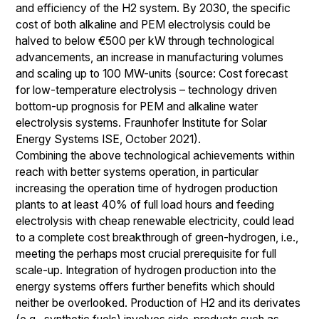
and efficiency of the H2 system. By 2030, the specific
cost of both alkaline and PEM electrolysis could be
halved to below €500 per kW through technological
advancements, an increase in manufacturing volumes
and scaling up to 100 MW-units (source: Cost forecast
for low-temperature electrolysis – technology driven
bottom-up prognosis for PEM and alkaline water
electrolysis systems. Fraunhofer Institute for Solar
Energy Systems ISE, October 2021).
Combining the above technological achievements within
reach with better systems operation, in particular
increasing the operation time of hydrogen production
plants to at least 40% of full load hours and feeding
electrolysis with cheap renewable electricity, could lead
to a complete cost breakthrough of green-hydrogen, i.e.,
meeting the perhaps most crucial prerequisite for full
scale-up. Integration of hydrogen production into the
energy systems offers further benefits which should
neither be overlooked. Production of H2 and its derivates