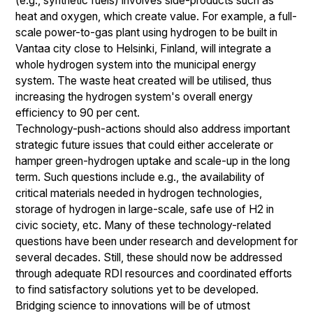
(e.g., synthetic fuels) involves side-products such as
heat and oxygen, which create value. For example, a full-
scale power-to-gas plant using hydrogen to be built in
Vantaa city close to Helsinki, Finland, will integrate a
whole hydrogen system into the municipal energy
system. The waste heat created will be utilised, thus
increasing the hydrogen system's overall energy
efficiency to 90 per cent.
Technology-push-actions should also address important
strategic future issues that could either accelerate or
hamper green-hydrogen uptake and scale-up in the long
term. Such questions include e.g., the availability of
critical materials needed in hydrogen technologies,
storage of hydrogen in large-scale, safe use of H2 in
civic society, etc. Many of these technology-related
questions have been under research and development for
several decades. Still, these should now be addressed
through adequate RDI resources and coordinated efforts
to find satisfactory solutions yet to be developed.
Bridging science to innovations will be of utmost