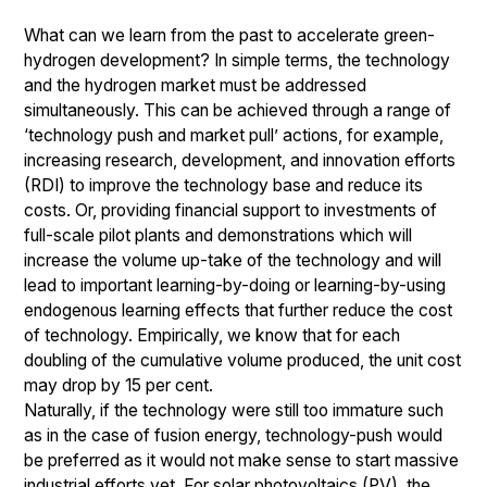
What can we learn from the past to accelerate green-
hydrogen development? In simple terms, the technology
and the hydrogen market must be addressed
simultaneously. This can be achieved through a range of
‘technology push and market pull’ actions, for example,
increasing research, development, and innovation efforts
(RDI) to improve the technology base and reduce its
costs. Or, providing financial support to investments of
full-scale pilot plants and demonstrations which will
increase the volume up-take of the technology and will
lead to important learning-by-doing or learning-by-using
endogenous learning effects that further reduce the cost
of technology. Empirically, we know that for each
doubling of the cumulative volume produced, the unit cost
may drop by 15 per cent.
Naturally, if the technology were still too immature such
as in the case of fusion energy, technology-push would
be preferred as it would not make sense to start massive
industrial efforts yet. For solar photovoltaics (PV), the