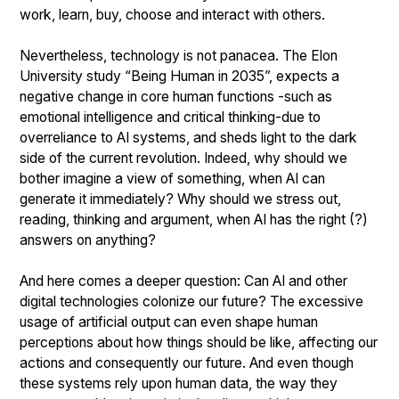
work, learn, buy, choose and interact with others.
Nevertheless, technology is not panacea. The Elon
University study “Being Human in 2035”, expects a
negative change in core human functions -such as
emotional intelligence and critical thinking-due to
overreliance to AI systems, and sheds light to the dark
side of the current revolution. Indeed, why should we
bother imagine a view of something, when AI can
generate it immediately? Why should we stress out,
reading, thinking and argument, when AI has the right (?)
answers on anything?
And here comes a deeper question: Can AI and other
digital technologies colonize our future? The excessive
usage of artificial output can even shape human
perceptions about how things should be like, affecting our
actions and consequently our future. And even though
these systems rely upon human data, the way they