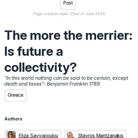
Post
Page creation date:
22nd of June 2026
The more the merrier:
Is future a
collectivity?
“In this world nothing can be said to be certain, except
death and taxes”- Benjamin Franklin 1789
Greece
Authors
Eliza Savvopoulou
Stavros Mantzanakis