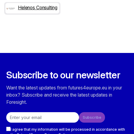
Helenos Consulting
Subscribe to our newsletter
Want the latest updates from futures4europe.eu in your
inbox? Subscribe and receive the latest updates in
Foresight.
Email address
Subscribe
Checkboxes
I agree that my information will be processed in accordance with