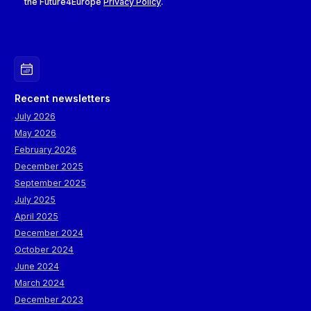
the Future4Europe
Privacy Policy
.
Recent newsletters
July 2026
May 2026
February 2026
December 2025
September 2025
July 2025
April 2025
December 2024
October 2024
June 2024
March 2024
December 2023