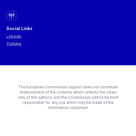
Social Links
LinkedIn
Youtube
The European Commission support does not constitute
endorsement of the contents which reflects the views
only of the authors, and the Commission cannot be held
responsible for any use which may be made of the
information contained.