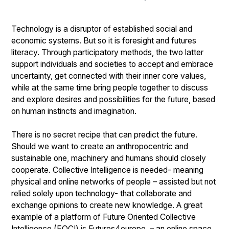
Technology is a disruptor of established social and
economic systems. But so it is foresight and futures
literacy. Through participatory methods, the two latter
support individuals and societies to accept and embrace
uncertainty, get connected with their inner core values,
while at the same time bring people together to discuss
and explore desires and possibilities for the future, based
on human instincts and imagination.
There is no secret recipe that can predict the future.
Should we want to create an anthropocentric and
sustainable one, machinery and humans should closely
cooperate. Collective Intelligence is needed- meaning
physical and online networks of people – assisted but not
relied solely upon technology- that collaborate and
exchange opinions to create new knowledge. A great
example of a platform of Future Oriented Collective
Intelligence (FOCI) is Futures4europe, – an online space