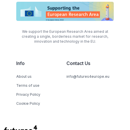
We support the European Research Area aimed at
creating a single, borderless market for research,
innovation and technology in the EU.
Info
Contact Us
About us
info@futures4europe.eu
Terms of use
Privacy Policy
Cookie Policy