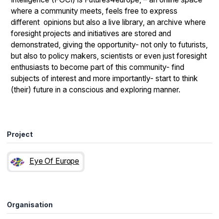
where a community meets, feels free to express
different opinions but also a live library, an archive where
foresight projects and initiatives are stored and
demonstrated, giving the opportunity- not only to futurists,
but also to policy makers, scientists or even just foresight
enthusiasts to become part of this community- find
subjects of interest and more importantly- start to think
(their) future in a conscious and exploring manner.
Project
Eye Of Europe
Organisation