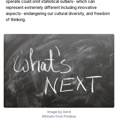
operate could omit statistical outliers- which can
represent extremely different including innovative
aspects- endangering our cultural diversity, and freedom
of thinking.
Image by Gerd
Altmann from Pixabay