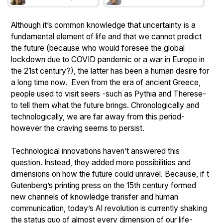
Although it’s common knowledge that uncertainty is a
fundamental element of life and that we cannot predict
the future (because who would foresee the global
lockdown due to COVID pandemic or a war in Europe in
the 21st century?), the latter has been a human desire for
a long time now. Even from the era of ancient Greece,
people used to visit seers -such as Pythia and Therese-
to tell them what the future brings. Chronologically and
technologically, we are far away from this period-
however the craving seems to persist.
Technological innovations haven’t answered this
question. Instead, they added more possibilities and
dimensions on how the future could unravel. Because, if t
Gutenberg’s printing press on the 15th century formed
new channels of knowledge transfer and human
communication, today’s AI revolution is currently shaking
the status quo of almost every dimension of our life-