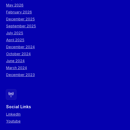
May 2026
February 2026
December 2025
September 2025
July 2025
April 2025
December 2024
October 2024
June 2024
March 2024
December 2023
Social Links
LinkedIn
Youtube