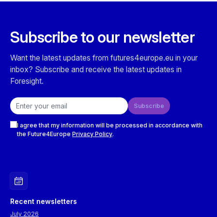
Subscribe to our newsletter
Want the latest updates from futures4europe.eu in your
inbox? Subscribe and receive the latest updates in
Foresight.
Email address
Subscribe
Checkboxes
I agree that my information will be processed in accordance with
the Future4Europe
Privacy Policy
.
Recent newsletters
July 2026