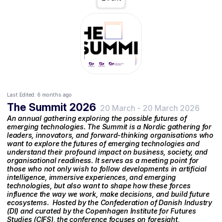
Last Edited:
6 months ago
The Summit 2026
20 March
-
20 March 2026
An annual gathering exploring the possible futures of
emerging technologies. The Summit is a Nordic gathering for
leaders, innovators, and forward-thinking organisations who
want to explore the futures of emerging technologies and
understand their profound impact on business, society, and
organisational readiness. It serves as a meeting point for
those who not only wish to follow developments in artificial
intelligence, immersive experiences, and emerging
technologies, but also want to shape how these forces
influence the way we work, make decisions, and build future
ecosystems. ‍ Hosted by the Confederation of Danish Industry
(DI) and curated by the Copenhagen Institute for Futures
Studies (CIFS), the conference focuses on foresight,