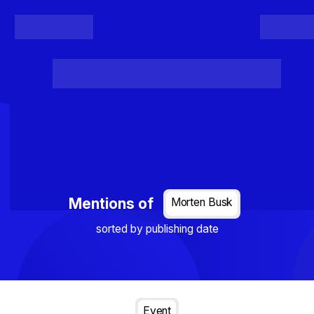
Register
Login
Posts
Projects
Project Results
Events
Organis
Loading...
Mentions of
Morten Busk
sorted by publishing date
Event