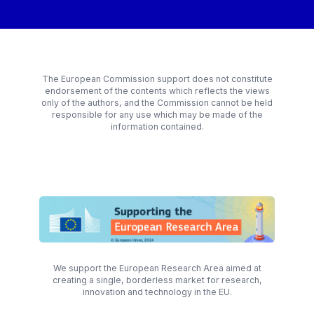
The European Commission support does not constitute
endorsement of the contents which reflects the views
only of the authors, and the Commission cannot be held
responsible for any use which may be made of the
information contained.
We support the European Research Area aimed at
creating a single, borderless market for research,
innovation and technology in the EU.