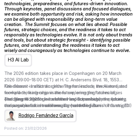
technologies, preparedness, and futures-driven innovation.
Through keynotes, panel discussions and focused dialogues,
we examine both opportunity and risk, asking how innovation
can be aligned with responsibility and long-term value
creation. ‍ The Summit focuses on what lies ahead: Possible
futures, strategic choices, and the readiness it takes to act
responsibly as technologies evolve. It is not only about trends
and tools, but about strategic foresight - identifying possible
futures, and understanding the readiness it takes to act
wisely and courageously as technologies continue to evolve.
H3 AI Lab
The 2026 edition takes place in Copenhagen on 20 March
2026 (09:00–18:00 CET) at H. C. Andersens Blvd. 18, 1553
København - Industriens Hus. Themes include the AI-mediated
The Summit is a Nordic gathering for leaders, innovators, and
workplace, leadership in the future, emerging technologies
forward-thinking organisations exploring the futures of
(including AI agents, simulations and humanoids), the future
emerging technologies and their impact on business, society,
The Summit 2026 – Industriens Hus, Copenhagen – exploring
consumer, retail in transformation, and the futures of foresight.
and organisational readiness. Co-hosted by Danish Industry (DI)
the possible futures of emerging technologies.
and curated by the Copenhagen Institute for Futures Studies
Rodrigo Fernández García
(CIFS), the conference brings together keynotes, Nordic cases,
and conversations on preparedness and responsible,
Posted on:
23/02/2026
meaningful action.