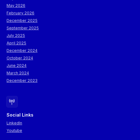
May 2026
February 2026
December 2025
September 2025
July 2025
April 2025
December 2024
October 2024
June 2024
March 2024
December 2023
Social Links
LinkedIn
Youtube