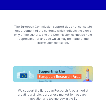
The European Commission support does not constitute
endorsement of the contents which reflects the views
only of the authors, and the Commission cannot be held
responsible for any use which may be made of the
information contained.
We support the European Research Area aimed at
creating a single, borderless market for research,
innovation and technology in the EU.