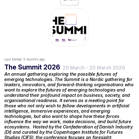
Last Edited:
5 months ago
The Summit 2026
20 March
-
20 March 2026
An annual gathering exploring the possible futures of
emerging technologies. The Summit is a Nordic gathering for
leaders, innovators, and forward-thinking organisations who
want to explore the futures of emerging technologies and
understand their profound impact on business, society, and
organisational readiness. It serves as a meeting point for
those who not only wish to follow developments in artificial
intelligence, immersive experiences, and emerging
technologies, but also want to shape how these forces
influence the way we work, make decisions, and build future
ecosystems. ‍ Hosted by the Confederation of Danish Industry
(DI) and curated by the Copenhagen Institute for Futures
Studies (CIFS), the conference focuses on foresight,