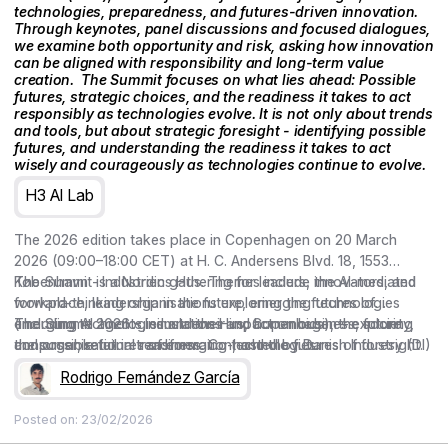
technologies, preparedness, and futures-driven innovation.
Through keynotes, panel discussions and focused dialogues,
we examine both opportunity and risk, asking how innovation
can be aligned with responsibility and long-term value
creation. ‍ The Summit focuses on what lies ahead: Possible
futures, strategic choices, and the readiness it takes to act
responsibly as technologies evolve. It is not only about trends
and tools, but about strategic foresight - identifying possible
futures, and understanding the readiness it takes to act
wisely and courageously as technologies continue to evolve.
H3 AI Lab
The 2026 edition takes place in Copenhagen on 20 March
2026 (09:00–18:00 CET) at H. C. Andersens Blvd. 18, 1553
København - Industriens Hus. Themes include the AI-mediated
The Summit is a Nordic gathering for leaders, innovators, and
workplace, leadership in the future, emerging technologies
forward-thinking organisations exploring the futures of
(including AI agents, simulations and humanoids), the future
emerging technologies and their impact on business, society,
The Summit 2026 – Industriens Hus, Copenhagen – exploring
consumer, retail in transformation, and the futures of foresight.
and organisational readiness. Co-hosted by Danish Industry (DI)
the possible futures of emerging technologies.
and curated by the Copenhagen Institute for Futures Studies
Rodrigo Fernández García
(CIFS), the conference brings together keynotes, Nordic cases,
and conversations on preparedness and responsible,
Posted on:
23/02/2026
meaningful action.