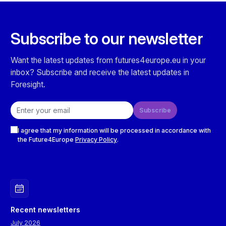
Subscribe to our newsletter
Want the latest updates from futures4europe.eu in your
inbox? Subscribe and receive the latest updates in
Foresight.
Email address
Subscribe
Checkboxes
I agree that my information will be processed in accordance with
the Future4Europe
Privacy Policy
.
Recent newsletters
July 2026