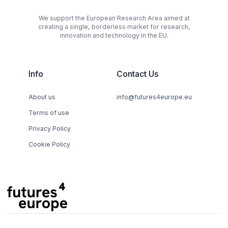
We support the European Research Area aimed at
creating a single, borderless market for research,
innovation and technology in the EU.
Info
Contact Us
About us
info@futures4europe.eu
Terms of use
Privacy Policy
Cookie Policy