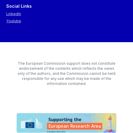
Social Links
LinkedIn
Youtube
The European Commission support does not constitute
endorsement of the contents which reflects the views
only of the authors, and the Commission cannot be held
responsible for any use which may be made of the
information contained.