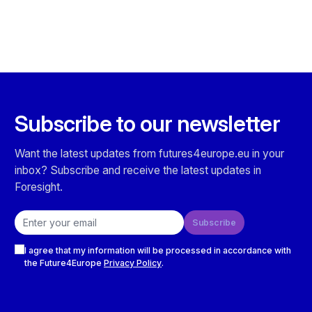
Subscribe to our newsletter
Want the latest updates from futures4europe.eu in your
inbox? Subscribe and receive the latest updates in
Foresight.
Email address
Subscribe
Checkboxes
I agree that my information will be processed in accordance with
the Future4Europe
Privacy Policy
.