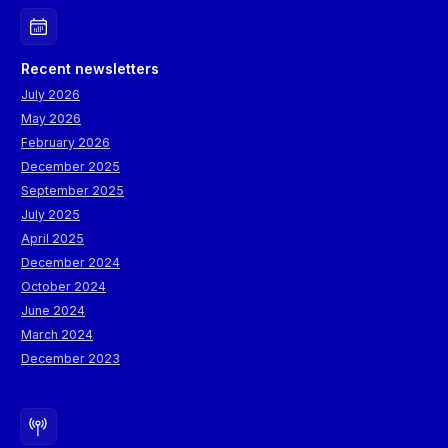
Recent newsletters
July 2026
May 2026
February 2026
December 2025
September 2025
July 2025
April 2025
December 2024
October 2024
June 2024
March 2024
December 2023