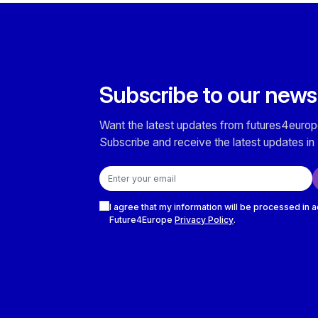
Subscribe to our news
Want the latest updates from futures4europ
Subscribe and receive the latest updates in 
Email address
Checkboxes
I agree that my information will be processed in 
Future4Europe
Privacy Policy
.