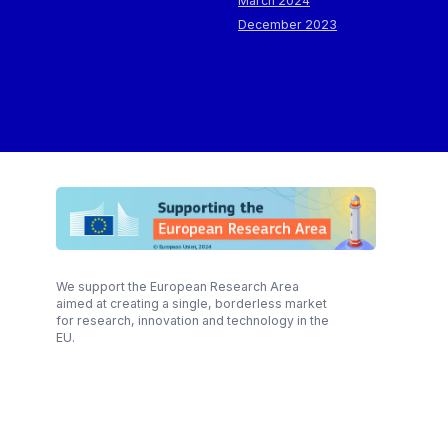
March 2024
December 2023
We support the European Research Area
aimed at creating a single, borderless market
for research, innovation and technology in the
EU.