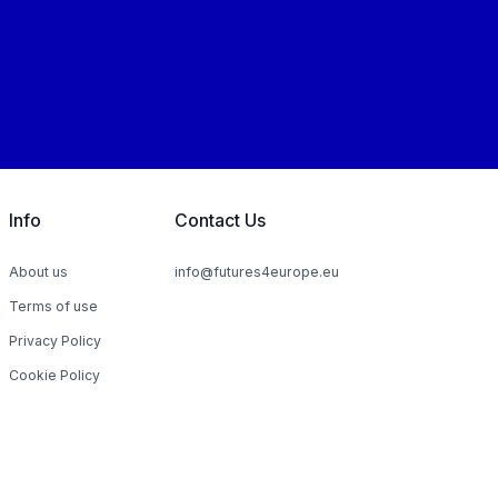
Info
Contact Us
About us
info@futures4europe.eu
Terms of use
Privacy Policy
Cookie Policy