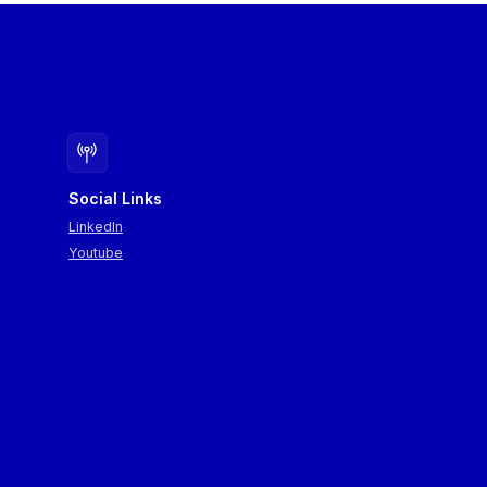
Social Links
LinkedIn
Youtube