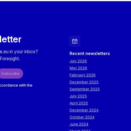
letter
e.eu in your inbox?
Recent newsletters
Foresight.
July 2026
May 2026
Subscribe
February 2026
December 2025
accordance with the
September 2025
July 2025
April 2025
December 2024
October 2024
June 2024