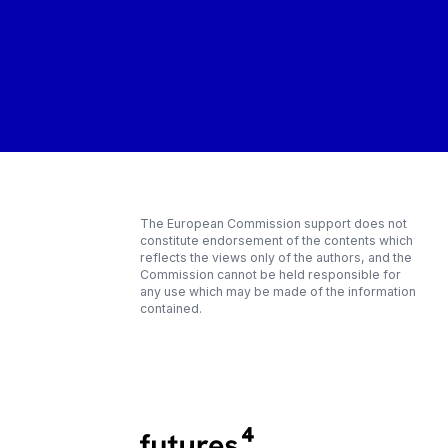
The European Commission support does not
constitute endorsement of the contents which
reflects the views only of the authors, and the
Commission cannot be held responsible for
any use which may be made of the information
contained.