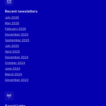
representatives from topic-relevant EU-funded R&I projects. All
events will foster extensive engagement with participants,
Recent newsletters
including policymakers.
July 2026
May 2026
February 2026
December 2025
September 2025
July 2025
April 2025
December 2024
October 2024
June 2024
March 2024
December 2023
Social Links