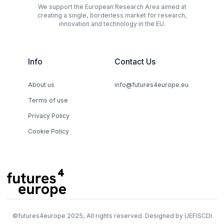
We support the European Research Area aimed at
creating a single, borderless market for research,
innovation and technology in the EU.
Info
Contact Us
About us
info@futures4europe.eu
Terms of use
Privacy Policy
Cookie Policy
©
futures4europe
2025, All rights reserved. Designed by
UEFISCDI