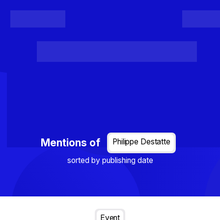
Register
Login
Posts
Projects
Project Results
Events
Organis
Loading...
Mentions of
Philippe Destatte
sorted by publishing date
Event