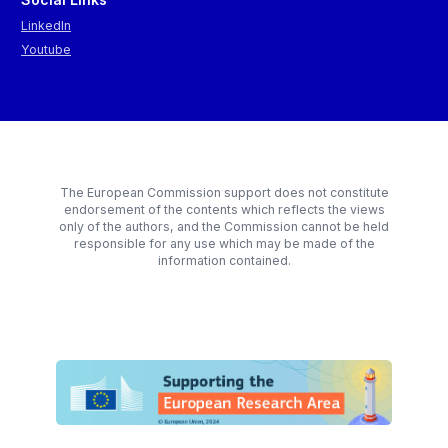
LinkedIn
Youtube
The European Commission support does not constitute
endorsement of the contents which reflects the views
only of the authors, and the Commission cannot be held
responsible for any use which may be made of the
information contained.