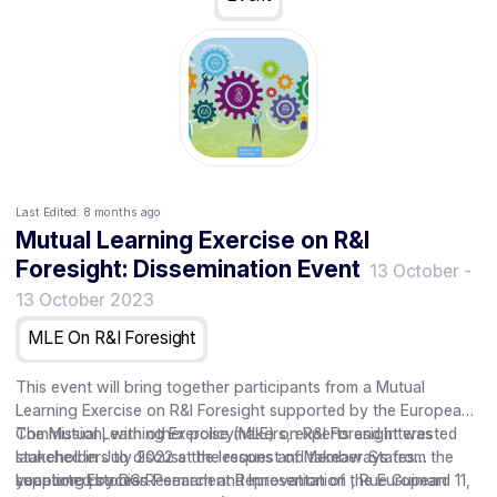
Last Edited:
8 months ago
Mutual Learning Exercise on R&I
Foresight: Dissemination Event
13 October
-
13 October 2023
MLE On R&I Foresight
This event will bring together participants from a Mutual
Learning Exercise on R&I Foresight supported by the European
Commission, with other policymakers, experts and interested
The Mutual Learning Exercise (MLE) on R&I Foresight was
stakeholders to discuss the lessons and takeaways from the
launched in July 2022 at the request of Member States
year long process.
supported by DG Research and Innovation of the European
Location: Estonian Permanent Representation , Rue Guimard 11,