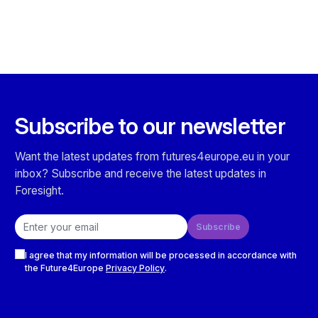
Subscribe to our newsletter
Want the latest updates from futures4europe.eu in your
inbox? Subscribe and receive the latest updates in
Foresight.
Email address
Subscribe
Checkboxes
I agree that my information will be processed in accordance with
the Future4Europe
Privacy Policy
.