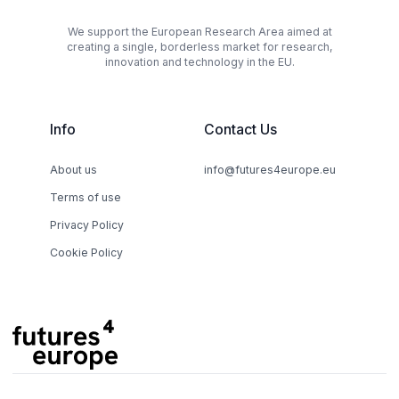
We support the European Research Area aimed at
creating a single, borderless market for research,
innovation and technology in the EU.
Info
Contact Us
About us
info@futures4europe.eu
Terms of use
Privacy Policy
Cookie Policy