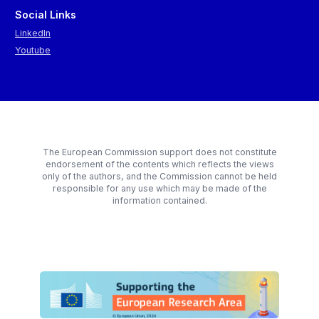
Social Links
LinkedIn
Youtube
The European Commission support does not constitute
endorsement of the contents which reflects the views
only of the authors, and the Commission cannot be held
responsible for any use which may be made of the
information contained.