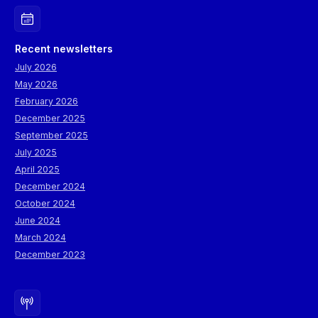
Recent newsletters
July 2026
May 2026
February 2026
December 2025
September 2025
July 2025
April 2025
December 2024
October 2024
June 2024
March 2024
December 2023