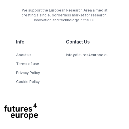
We support the European Research Area aimed at
creating a single, borderless market for research,
innovation and technology in the EU.
Info
Contact Us
About us
info@futures4europe.eu
Terms of use
Privacy Policy
Cookie Policy