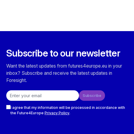
Subscribe to our newsletter
Want the latest updates from futures4europe.eu in your
inbox? Subscribe and receive the latest updates in
Foresight.
Email address
Subscribe
Checkboxes
I agree that my information will be processed in accordance with
the Future4Europe
Privacy Policy
.