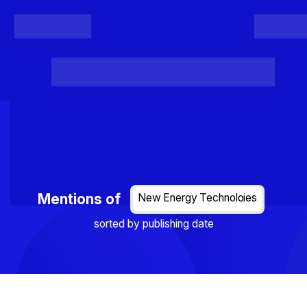
Register
Login
Posts
Projects
Project Results
Events
Organis
Loading...
Mentions of
New Energy Technoloies
sorted by publishing date