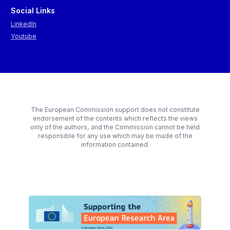
Social Links
LinkedIn
Youtube
The European Commission support does not constitute
endorsement of the contents which reflects the views
only of the authors, and the Commission cannot be held
responsible for any use which may be made of the
information contained.