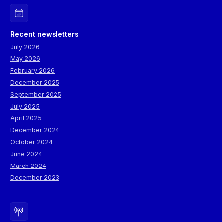
Recent newsletters
July 2026
May 2026
February 2026
December 2025
September 2025
July 2025
April 2025
December 2024
October 2024
June 2024
March 2024
December 2023