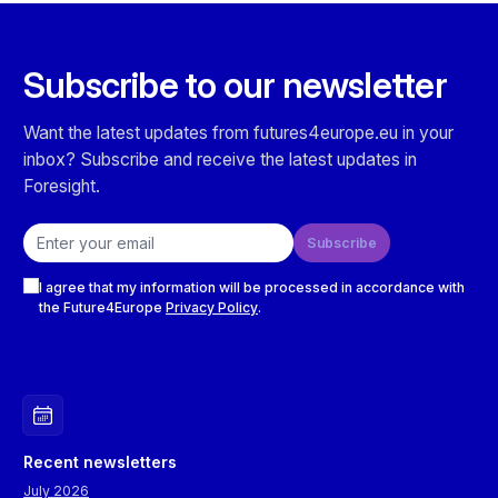
Subscribe to our newsletter
Want the latest updates from futures4europe.eu in your
inbox? Subscribe and receive the latest updates in
Foresight.
Email address
Subscribe
Checkboxes
I agree that my information will be processed in accordance with
the Future4Europe
Privacy Policy
.
Recent newsletters
July 2026