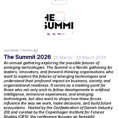
Last Edited:
5 months ago
The Summit 2026
20 March
-
20 March 2026
An annual gathering exploring the possible futures of
emerging technologies. The Summit is a Nordic gathering for
leaders, innovators, and forward-thinking organisations who
want to explore the futures of emerging technologies and
understand their profound impact on business, society, and
organisational readiness. It serves as a meeting point for
those who not only wish to follow developments in artificial
intelligence, immersive experiences, and emerging
technologies, but also want to shape how these forces
influence the way we work, make decisions, and build future
ecosystems. ‍ Hosted by the Confederation of Danish Industry
(DI) and curated by the Copenhagen Institute for Futures
Studies (CIFS), the conference focuses on foresight,