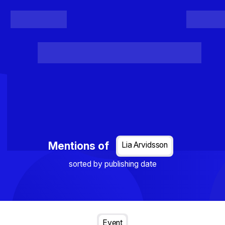
Register
Login
Posts
Projects
Project Results
Events
Organis
Loading...
Mentions of
Lia Arvidsson
sorted by publishing date
Event