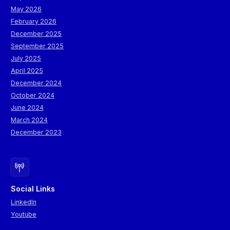
May 2026
February 2026
December 2025
September 2025
July 2025
April 2025
December 2024
October 2024
June 2024
March 2024
December 2023
Social Links
LinkedIn
Youtube