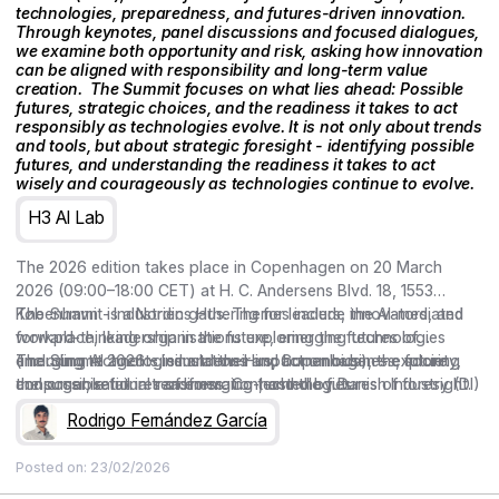
technologies, preparedness, and futures-driven innovation.
Through keynotes, panel discussions and focused dialogues,
we examine both opportunity and risk, asking how innovation
can be aligned with responsibility and long-term value
creation. ‍ The Summit focuses on what lies ahead: Possible
futures, strategic choices, and the readiness it takes to act
responsibly as technologies evolve. It is not only about trends
and tools, but about strategic foresight - identifying possible
futures, and understanding the readiness it takes to act
wisely and courageously as technologies continue to evolve.
H3 AI Lab
The 2026 edition takes place in Copenhagen on 20 March
2026 (09:00–18:00 CET) at H. C. Andersens Blvd. 18, 1553
København - Industriens Hus. Themes include the AI-mediated
The Summit is a Nordic gathering for leaders, innovators, and
workplace, leadership in the future, emerging technologies
forward-thinking organisations exploring the futures of
(including AI agents, simulations and humanoids), the future
emerging technologies and their impact on business, society,
The Summit 2026 – Industriens Hus, Copenhagen – exploring
consumer, retail in transformation, and the futures of foresight.
and organisational readiness. Co-hosted by Danish Industry (DI)
the possible futures of emerging technologies.
and curated by the Copenhagen Institute for Futures Studies
Rodrigo Fernández García
(CIFS), the conference brings together keynotes, Nordic cases,
and conversations on preparedness and responsible,
Posted on:
23/02/2026
meaningful action.