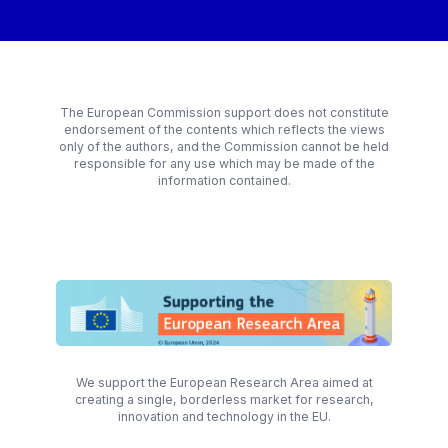
The European Commission support does not constitute
endorsement of the contents which reflects the views
only of the authors, and the Commission cannot be held
responsible for any use which may be made of the
information contained.
We support the European Research Area aimed at
creating a single, borderless market for research,
innovation and technology in the EU.