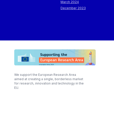
March 2024
December 2023
We support the European Research Area
aimed at creating a single, borderless market
for research, innovation and technology in the
EU.