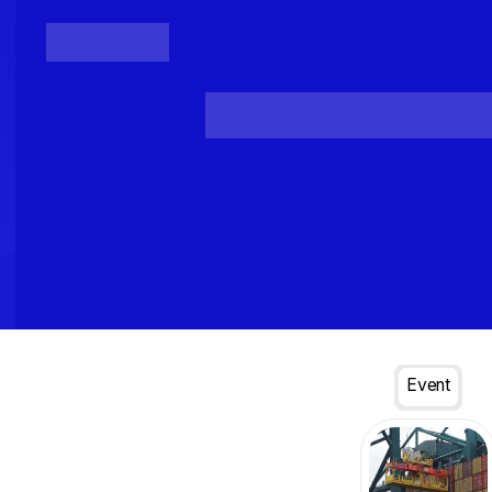
Posts
Loading...
Event