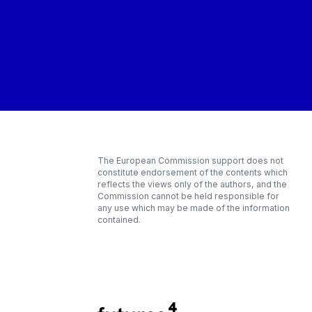
The European Commission support does not
constitute endorsement of the contents which
reflects the views only of the authors, and the
Commission cannot be held responsible for
any use which may be made of the information
contained.