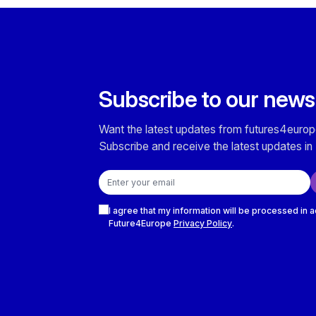
Subscribe to our news
Want the latest updates from futures4europ
Subscribe and receive the latest updates in 
Email address
Checkboxes
I agree that my information will be processed in 
Future4Europe
Privacy Policy
.