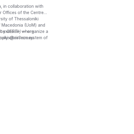
 in collaboration with
Offices of the Centre
sity of Thessaloniki
 of Macedonia (UoM) and
d by CERTH — organize a
ht exercise, where
supply chain ecosystem of
anakis@ris3rcm.eu
s for Central Macedonia
dings on emerging
ector. These insights
Support Mechanism (One