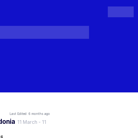
People
Register
Login
Last Edited:
6 months ago
donia
11 March
-
11
ns