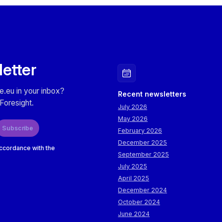
The objective is to explore how these technological devel
practically leveraged by logistics and supply chain business
Macedonia.
Participants will also have the opportunity to attend live d
letter
innovative solutions and technologies presented by resear
Network institutions (CERTH, AUTH, UoM, IHU, UoWM), sh
directly aligned with industry needs.
e.eu in your inbox?
Recent newsletters
Foresight.
July 2026
May 2026
Subscribe
February 2026
December 2025
accordance with the
September 2025
July 2025
April 2025
December 2024
October 2024
June 2024