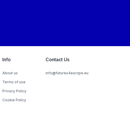
Info
Contact Us
About us
info@futures4europe.eu
Terms of use
Privacy Policy
Cookie Policy