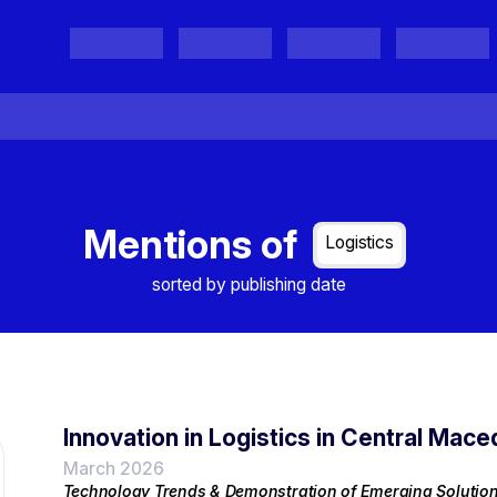
Projects
Project Results
Events
Organisations
Mentions of
Logistics
sorted by publishing date
Innovation in Logistics in Central Mace
March 2026
Technology Trends & Demonstration of Emerging Solutio