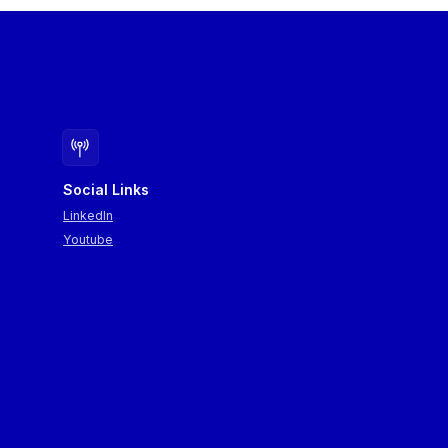
opments can be
es operating in Central
emonstrations of
chers from the SPIRA+
owcasing applications
Social Links
LinkedIn
Youtube