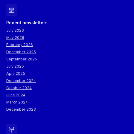
Recent newsletters
July 2026
May 2026
February 2026
December 2025
September 2025
July 2025
April 2025
December 2024
October 2024
June 2024
March 2024
December 2023