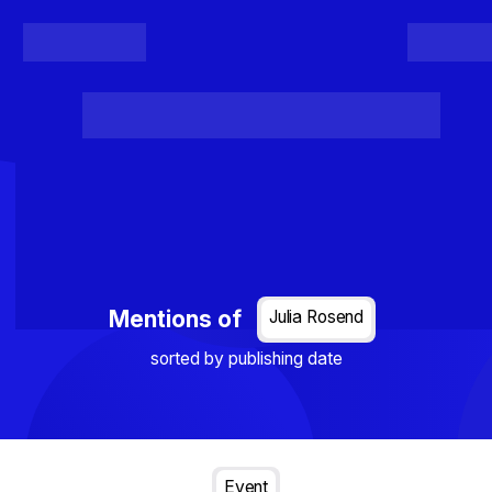
Register
Login
Posts
Projects
Project Results
Events
Organis
Loading...
Mentions of
Julia Rosend
sorted by publishing date
Event