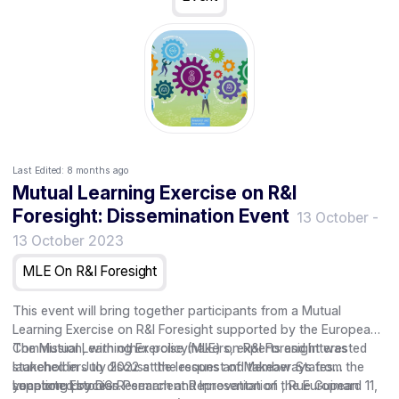
Last Edited:
8 months ago
Mutual Learning Exercise on R&I
Foresight: Dissemination Event
13 October
-
13 October 2023
MLE On R&I Foresight
This event will bring together participants from a Mutual
Learning Exercise on R&I Foresight supported by the European
Commission, with other policymakers, experts and interested
The Mutual Learning Exercise (MLE) on R&I Foresight was
stakeholders to discuss the lessons and takeaways from the
launched in July 2022 at the request of Member States
year long process.
supported by DG Research and Innovation of the European
Location: Estonian Permanent Representation , Rue Guimard 11,