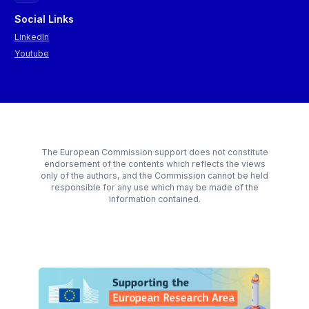
Social Links
LinkedIn
Youtube
The European Commission support does not constitute
endorsement of the contents which reflects the views
only of the authors, and the Commission cannot be held
responsible for any use which may be made of the
information contained.