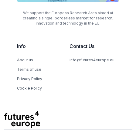
We support the European Research Area aimed at
creating a single, borderless market for research,
innovation and technology in the EU.
Info
Contact Us
About us
info@futures4europe.eu
Terms of use
Privacy Policy
Cookie Policy