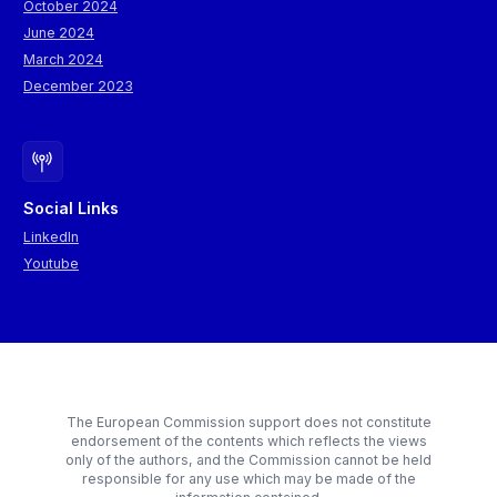
October 2024
June 2024
March 2024
December 2023
Social Links
LinkedIn
Youtube
The European Commission support does not constitute
endorsement of the contents which reflects the views
only of the authors, and the Commission cannot be held
responsible for any use which may be made of the