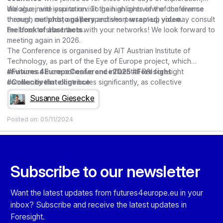
dialogue, and inspiration. To gain an overview of the diverse
We also invite you to revisit the highlights of the conference
themes, methods, and perspectives presented, you may consult
through our
photo gallery
and short
wrap-up video
.
the
Feel free to share them with your networks! We look forward to
book of abstracts
.
meeting again in 2026.
The Conference is organised by AIT Austrian Institute of
Technology, as part of the Eye of Europe project, which
envisions a more cohesive and influential R&I foresight
#Futures4EuropeConference2025 #Foresight
community that contributes significantly, as collective
#CollectiveIntelligence
intelligence, to shaping and guiding policy decisions. The
Susanne Giesecke
project has received funding from the EU’s Horizon Europe
Research Programme under Grant Agreement n°101131738.
Posted on:
05/11/2024
Subscribe to our newsletter
Want the latest updates from futures4europe.eu in your
inbox? Subscribe and receive the latest updates in
Foresight.