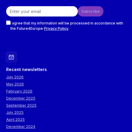
Email address
Subscribe
Checkboxes
I agree that my information will be processed in accordance with
the Future4Europe
Privacy Policy
.
Recent newsletters
July 2026
May 2026
February 2026
December 2025
September 2025
July 2025
April 2025
December 2024