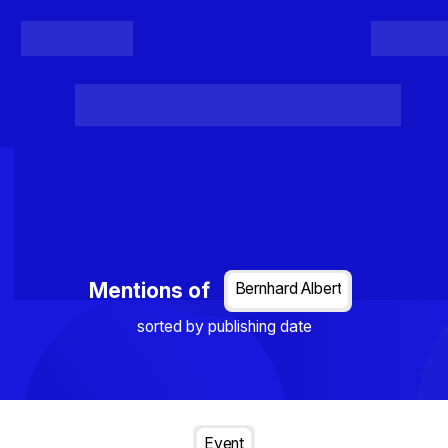
Register
Login
Posts
Projects
Project Results
Events
Organis
Loading...
Mentions of
Bernhard Albert
sorted by publishing date
Event