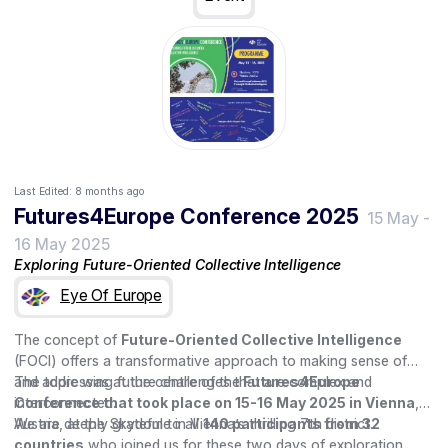
Last Edited:
8 months ago
Futures4Europe Conference 2025
15 May
-
16 May 2025
Exploring Future-Oriented Collective Intelligence
Eye Of Europe
The concept of
Future-Oriented Collective Intelligence
(FOCI) offers a transformative approach to making sense of
and addressing future challenges that are complex and
The topic was at the centre of the
Futures4Europe
interconnected.
Conference that took place on 15-16 May 2025 in Vienna
,
Austria, at the Skydome in Vienna’s thrilling 7th district.
We are deeply grateful to all
140 participants from 32
countries
who joined us for these two days of exploration,