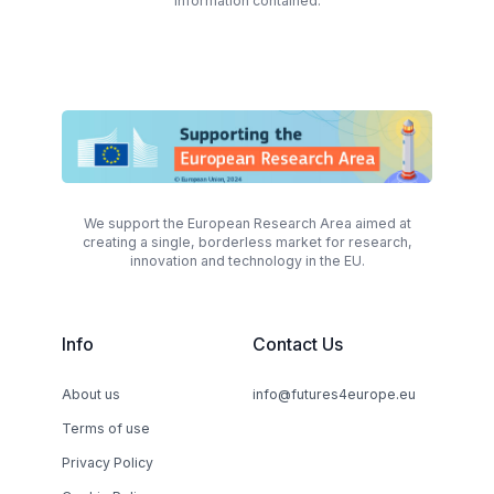
information contained.
We support the European Research Area aimed at
creating a single, borderless market for research,
innovation and technology in the EU.
Info
Contact Us
About us
info@futures4europe.eu
Terms of use
Privacy Policy