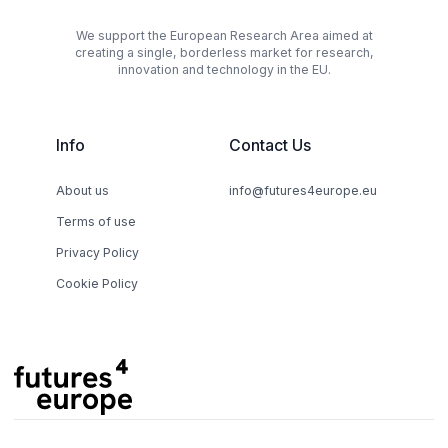
We support the European Research Area aimed at
creating a single, borderless market for research,
innovation and technology in the EU.
Info
Contact Us
About us
info@futures4europe.eu
Terms of use
Privacy Policy
Cookie Policy