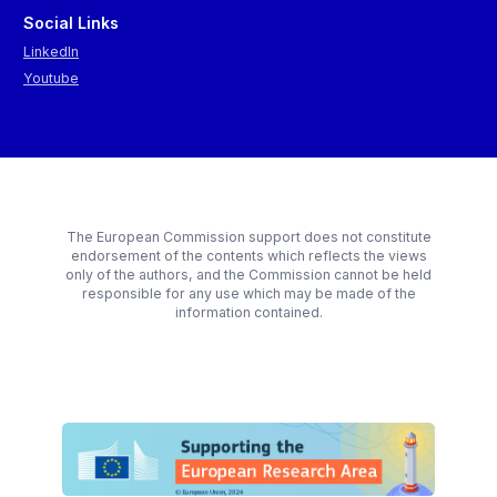
Social Links
LinkedIn
Youtube
The European Commission support does not constitute
endorsement of the contents which reflects the views
only of the authors, and the Commission cannot be held
responsible for any use which may be made of the
information contained.