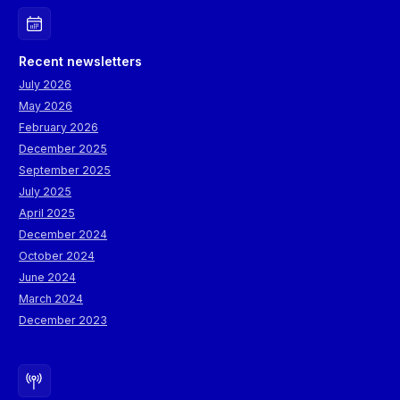
Recent newsletters
July 2026
May 2026
February 2026
December 2025
September 2025
July 2025
April 2025
December 2024
October 2024
June 2024
March 2024
December 2023