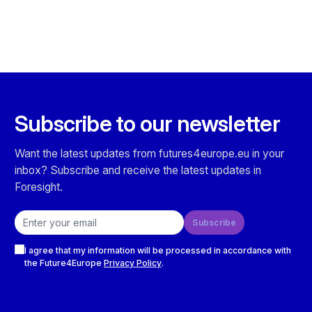
Subscribe to our newsletter
Want the latest updates from futures4europe.eu in your
inbox? Subscribe and receive the latest updates in
Foresight.
Email address
Subscribe
Checkboxes
I agree that my information will be processed in accordance with
the Future4Europe
Privacy Policy
.