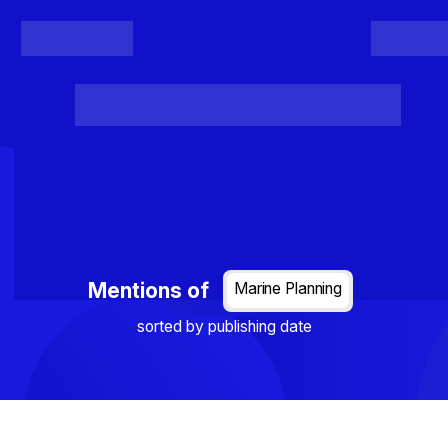
Register
Login
Posts
Projects
Project Results
Events
Organis
Loading...
Mentions of
Marine Planning
sorted by publishing date