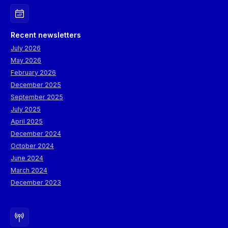
Recent newsletters
July 2026
May 2026
February 2026
December 2025
September 2025
July 2025
April 2025
December 2024
October 2024
June 2024
March 2024
December 2023