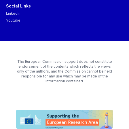
Social Links
LinkedIn
Youtube
The European Commission support does not constitute
endorsement of the contents which reflects the views
only of the authors, and the Commission cannot be held
responsible for any use which may be made of the
information contained.