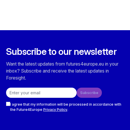
Subscribe to our newsletter
Want the latest updates from futures4europe.eu in your
inbox? Subscribe and receive the latest updates in
Foresight.
Email address
Subscribe
Checkboxes
I agree that my information will be processed in accordance with
the Future4Europe
Privacy Policy
.