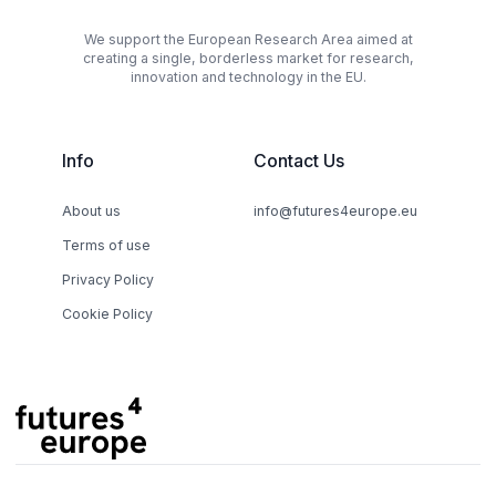
We support the European Research Area aimed at
creating a single, borderless market for research,
innovation and technology in the EU.
Info
Contact Us
About us
info@futures4europe.eu
Terms of use
Privacy Policy
Cookie Policy