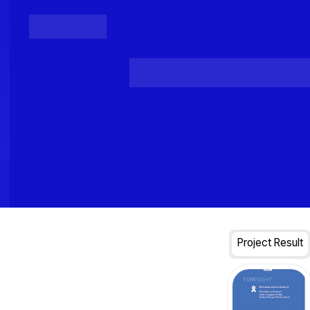
Posts
Loading...
Project Result