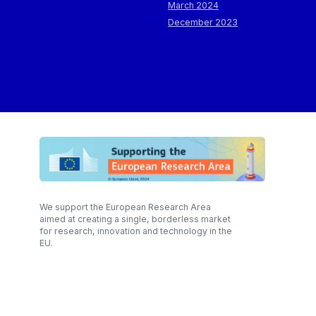
March 2024
December 2023
We support the European Research Area
aimed at creating a single, borderless market
for research, innovation and technology in the
EU.