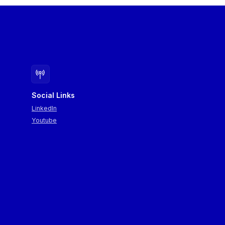
summarised.
Social Links
LinkedIn
Youtube