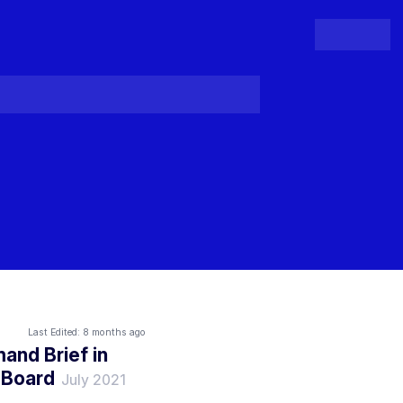
People
Register
Login
Last Edited:
8 months ago
and Brief in
 Board
July 2021