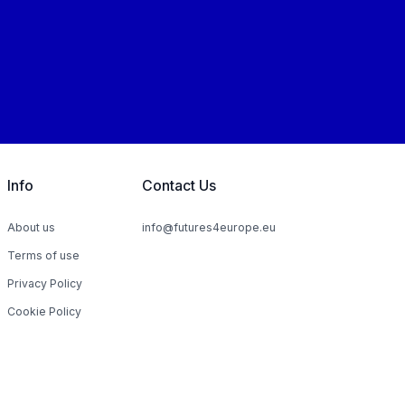
Info
Contact Us
About us
info@futures4europe.eu
Terms of use
Privacy Policy
Cookie Policy