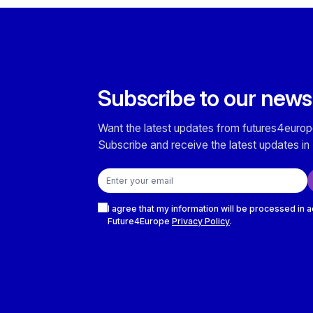
Subscribe to our news
Want the latest updates from futures4europ
Subscribe and receive the latest updates in 
Email address
Checkboxes
I agree that my information will be processed in 
Future4Europe
Privacy Policy
.