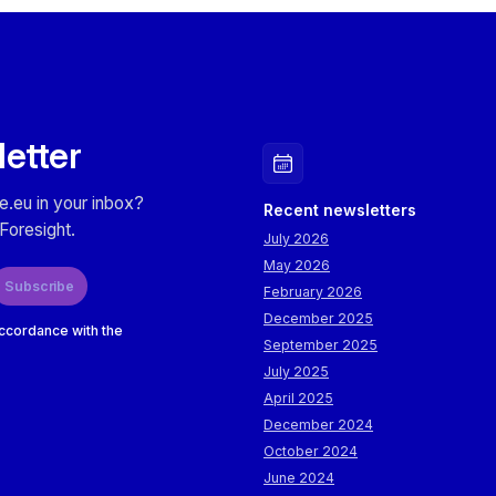
milestones for survivorship. The roadmaps are also briefly 
letter
e.eu in your inbox?
Recent newsletters
Foresight.
July 2026
May 2026
Subscribe
February 2026
December 2025
accordance with the
September 2025
July 2025
April 2025
December 2024
October 2024
June 2024