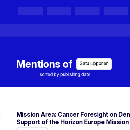
Projects
Project Results
Events
Organisations
Mentions of
Satu Lipponen
sorted by publishing date
Mission Area: Cancer Foresight on Dem
Support of the Horizon Europe Mission