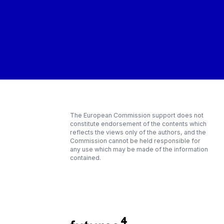
The European Commission support does not
constitute endorsement of the contents which
reflects the views only of the authors, and the
Commission cannot be held responsible for
any use which may be made of the information
contained.