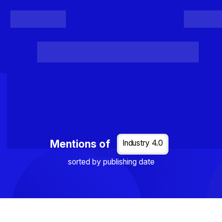
Register
Login
Posts
Projects
Project Results
Events
Organis
Loading...
Mentions of
Industry 4.0
sorted by publishing date