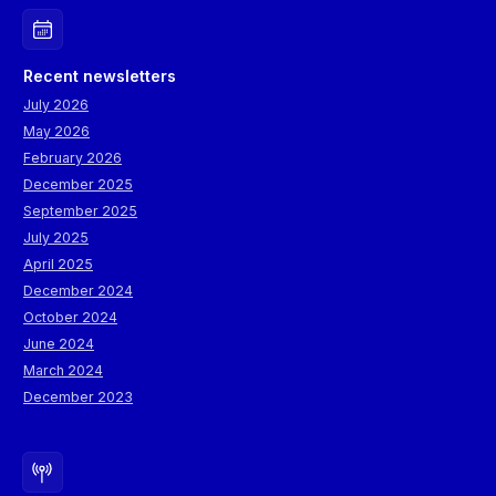
Recent newsletters
July 2026
May 2026
February 2026
December 2025
September 2025
July 2025
April 2025
December 2024
October 2024
June 2024
March 2024
December 2023