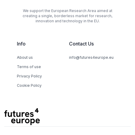
We support the European Research Area aimed at
creating a single, borderless market for research,
innovation and technology in the EU.
Info
Contact Us
About us
info@futures4europe.eu
Terms of use
Privacy Policy
Cookie Policy