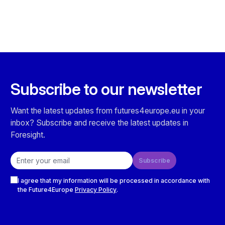
Subscribe to our newsletter
Want the latest updates from futures4europe.eu in your
inbox? Subscribe and receive the latest updates in
Foresight.
Email address
Subscribe
Checkboxes
I agree that my information will be processed in accordance with
the Future4Europe
Privacy Policy
.