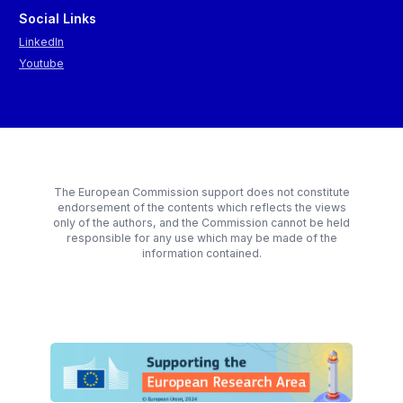
Social Links
LinkedIn
Youtube
The European Commission support does not constitute
endorsement of the contents which reflects the views
only of the authors, and the Commission cannot be held
responsible for any use which may be made of the
information contained.