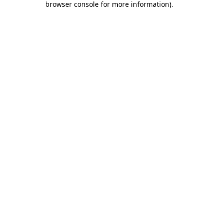
browser console for more information)
.