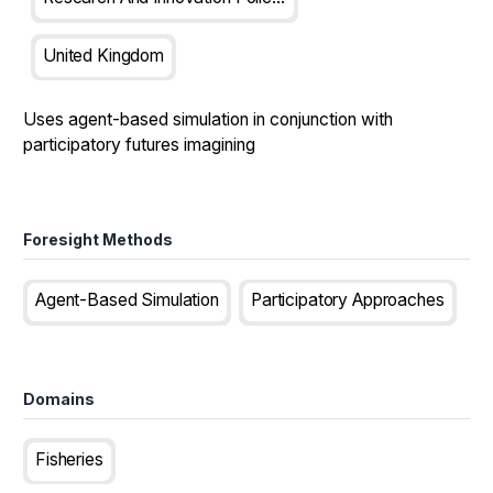
United Kingdom
Uses agent-based simulation in conjunction with
participatory futures imagining
Foresight Methods
Agent-Based Simulation
Participatory Approaches
Domains
Fisheries