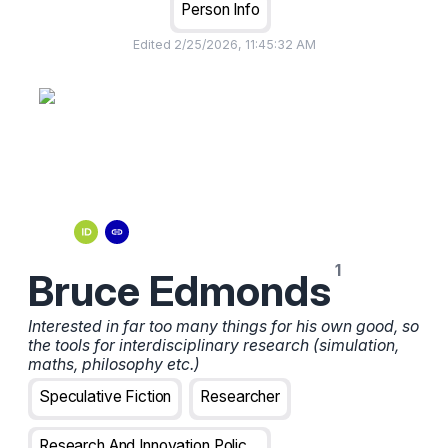
Person Info
Edited
2/25/2026, 11:45:32 AM
Bruce Edmonds
Interested in far too many things for his own good, so
the tools for interdisciplinary research (simulation,
maths, philosophy etc.)
Speculative Fiction
Researcher
Research And Innovation Policy Analyst