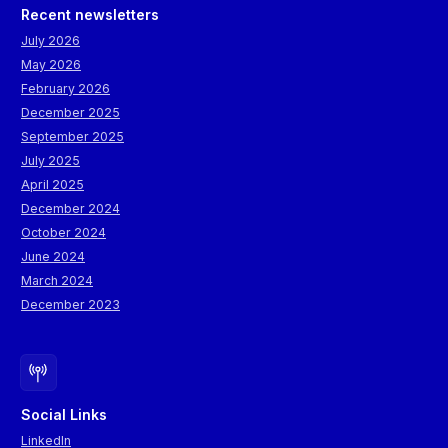
Recent newsletters
July 2026
May 2026
February 2026
December 2025
September 2025
July 2025
April 2025
December 2024
October 2024
June 2024
March 2024
December 2023
Social Links
LinkedIn