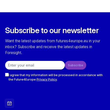
Subscribe to our newsletter
Want the latest updates from futures4europe.eu in your
inbox? Subscribe and receive the latest updates in
Foresight.
Email address
Subscribe
Checkboxes
I agree that my information will be processed in accordance with
the Future4Europe
Privacy Policy
.