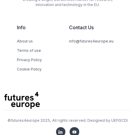
innovation and technology in the EU.
Info
Contact Us
About us
info@futures4europe.eu
Terms of use
Privacy Policy
Cookie Policy
©
futures4europe
2025, All rights reserved. Designed by
UEFISCDI