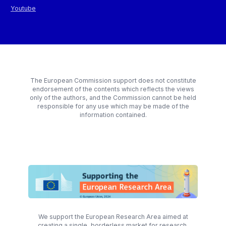
Youtube
The European Commission support does not constitute
endorsement of the contents which reflects the views
only of the authors, and the Commission cannot be held
responsible for any use which may be made of the
information contained.
We support the European Research Area aimed at
creating a single, borderless market for research,