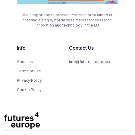
We support the European Research Area aimed at
creating a single, borderless market for research,
innovation and technology in the EU.
Info
Contact Us
About us
info@futures4europe.eu
Terms of use
Privacy Policy
Cookie Policy