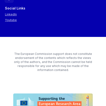
Social Links
LinkedIn
Youtube
The European Commission support does not constitute
endorsement of the contents which reflects the views
only of the authors, and the Commission cannot be held
responsible for any use which may be made of the
information contained.