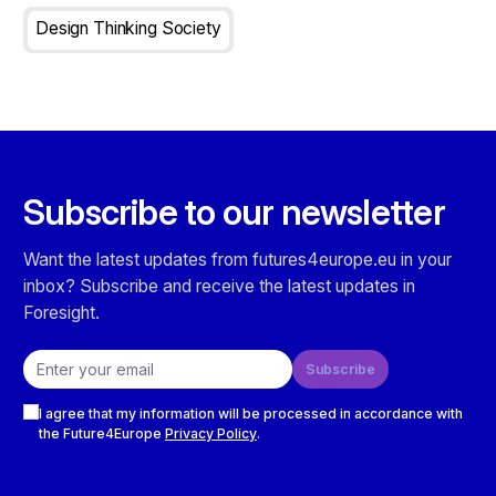
Design Thinking Society
Subscribe to our newsletter
Want the latest updates from futures4europe.eu in your
inbox? Subscribe and receive the latest updates in
Foresight.
Email address
Subscribe
Checkboxes
I agree that my information will be processed in accordance with
the Future4Europe
Privacy Policy
.