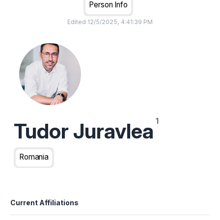
Person Info
Edited
12/5/2025, 4:41:39 PM
Tudor Juravlea
Romania
Current Affiliations