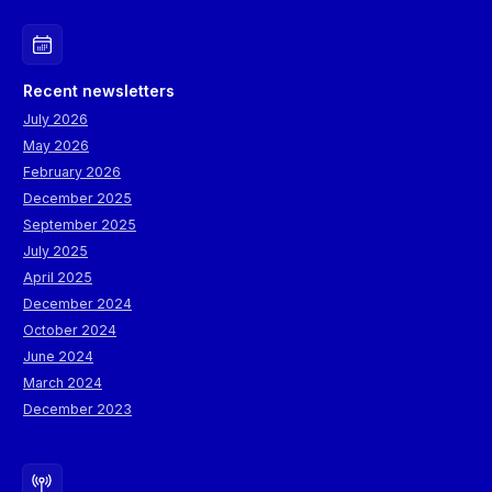
Recent newsletters
July 2026
May 2026
February 2026
December 2025
September 2025
July 2025
April 2025
December 2024
October 2024
June 2024
March 2024
December 2023