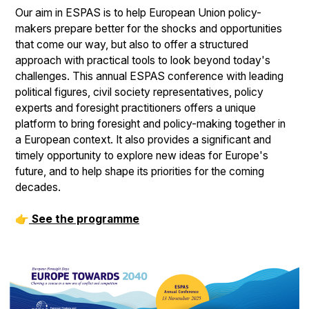
Our aim in ESPAS is to help European Union policy-
makers prepare better for the shocks and opportunities
that come our way, but also to offer a structured
approach with practical tools to look beyond today's
challenges. This annual ESPAS conference with leading
political figures, civil society representatives, policy
experts and foresight practitioners offers a unique
platform to bring foresight and policy-making together in
a European context. It also provides a significant and
timely opportunity to explore new ideas for Europe's
future, and to help shape its priorities for the coming
decades.
👉
See the programme