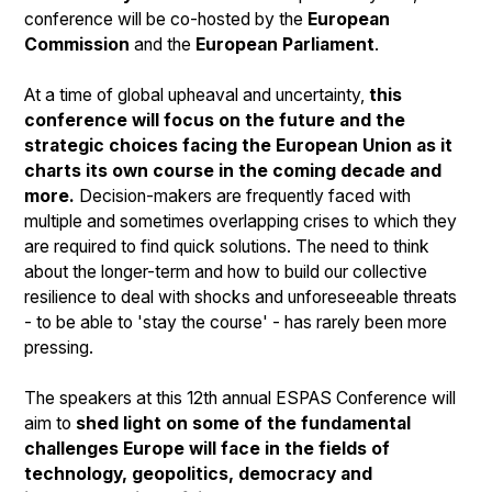
conference will be co-hosted by the
European
Commission
and the
European Parliament
.
At a time of global upheaval and uncertainty,
this
conference will focus on the future and the
strategic choices facing the European Union as it
charts its own course in the coming decade and
more.
Decision-makers are frequently faced with
multiple and sometimes overlapping crises to which they
are required to find quick solutions. The need to think
about the longer-term and how to build our collective
resilience to deal with shocks and unforeseeable threats
- to be able to 'stay the course' - has rarely been more
pressing.
The speakers at this 12th annual ESPAS Conference will
aim to
shed light on some of the fundamental
challenges Europe will face in the fields of
technology, geopolitics, democracy and