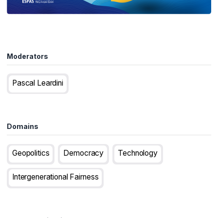
Moderators
Pascal Leardini
Domains
Geopolitics
Democracy
Technology
Intergenerational Fairness