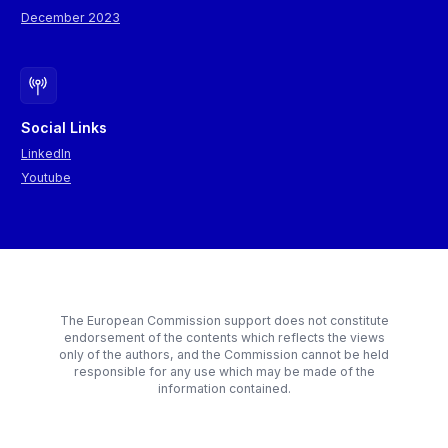
December 2023
Social Links
LinkedIn
Youtube
The European Commission support does not constitute
endorsement of the contents which reflects the views
only of the authors, and the Commission cannot be held
responsible for any use which may be made of the
information contained.