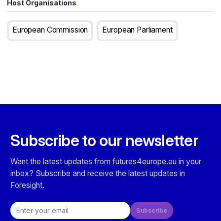
Host Organisations
European Commission
European Parliament
Subscribe to our newsletter
Want the latest updates from futures4europe.eu in your
inbox? Subscribe and receive the latest updates in
Foresight.
Email address
Subscribe