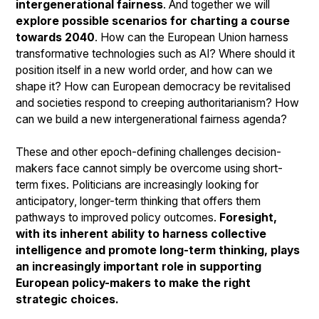
intergenerational fairness
. And together we will
explore possible scenarios for charting a course
towards 2040
. How can the European Union harness
transformative technologies such as AI? Where should it
position itself in a new world order, and how can we
shape it? How can European democracy be revitalised
and societies respond to creeping authoritarianism? How
can we build a new intergenerational fairness agenda?
These and other epoch-defining challenges decision-
makers face cannot simply be overcome using short-
term fixes. Politicians are increasingly looking for
anticipatory, longer-term thinking that offers them
pathways to improved policy outcomes.
Foresight,
with its inherent ability to harness collective
intelligence and promote long-term thinking, plays
an increasingly important role in supporting
European policy-makers to make the right
strategic choices.