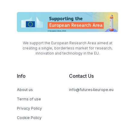
We support the European Research Area aimed at
creating a single, borderless market for research,
innovation and technology in the EU.
Info
Contact Us
About us
info@futures4europe.eu
Terms of use
Privacy Policy
Cookie Policy