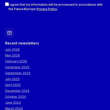
Checkboxes
I agree that my information will be processed in accordance with
the Future4Europe
Privacy Policy
.
Recent newsletters
July 2026
May 2026
February 2026
December 2025
September 2025
July 2025
April 2025
December 2024
October 2024
June 2024
March 2024