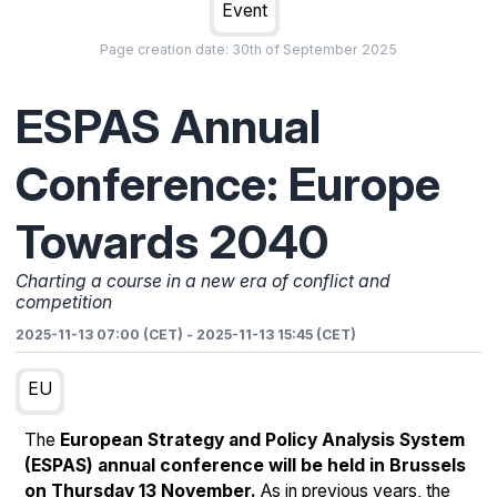
Event
Page creation date:
30th of September 2025
ESPAS Annual
Conference: Europe
Towards 2040
Charting a course in a new era of conflict and
competition
2025-11-13 07:00 (CET)
-
2025-11-13 15:45 (CET)
EU
The
European Strategy and Policy Analysis System
(ESPAS) annual conference will be held in Brussels
on Thursday 13 November.
As in previous years, the