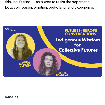
thinking-feeling — as a way to resist the separation
between reason, emotion, body, land, and experience.
Domains