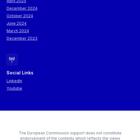
April 2025
December 2024
October 2024
June 2024
March 2024
December 2023
Social Links
LinkedIn
Youtube
The European Commission support does not constitute
endorsement of the contents which reflects the views