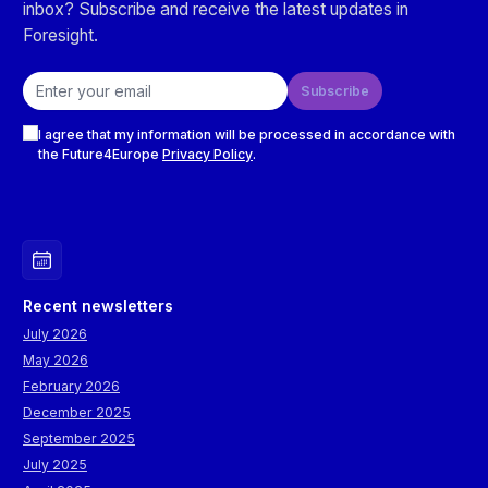
inbox? Subscribe and receive the latest updates in
Foresight.
Email address
Subscribe
Checkboxes
I agree that my information will be processed in accordance with
the Future4Europe
Privacy Policy
.
Recent newsletters
July 2026
May 2026
February 2026
December 2025
September 2025
July 2025