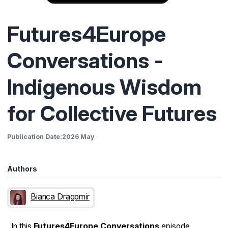
Futures4Europe
Conversations -
Indigenous Wisdom
for Collective Futures
Publication Date:
2026 May
Authors
Bianca Dragomir
In this
Futures4Europe Conversations
episode,