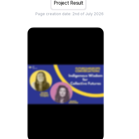
Project Result
Page creation date:
2nd of July 2026