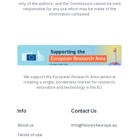
only of the authors, and the Commission cannot be held
responsible for any use which may be made of the
information contained.
We support the European Research Area aimed at
creating a single, borderless market for research,
innovation and technology in the EU.
Info
Contact Us
About us
info@futures4europe.eu
Terms of use