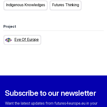
Indigenous Knowledges
Futures Thinking
Project
Eye Of Europe
Subscribe to our newsletter
Want the latest updates from futures4europe.eu in your