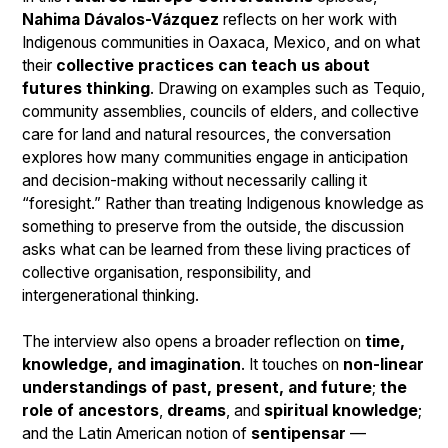
Nahima Dávalos-Vázquez
reflects on her work with
Indigenous communities in Oaxaca, Mexico, and on what
their
collective practices can teach us about
futures thinking
. Drawing on examples such as Tequio,
community assemblies, councils of elders, and collective
care for land and natural resources, the conversation
explores how many communities engage in anticipation
and decision-making without necessarily calling it
“foresight.” Rather than treating Indigenous knowledge as
something to preserve from the outside, the discussion
asks what can be learned from these living practices of
collective organisation, responsibility, and
intergenerational thinking.
The interview also opens a broader reflection on
time,
knowledge, and imagination
. It touches on
non-linear
understandings of past, present, and future
;
the
role of ancestors
,
dreams
, and
spiritual knowledge
;
and the Latin American notion of
sentipensar
—