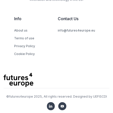
Info
Contact Us
About us
info@futures4europe.eu
Terms of use
Privacy Policy
Cookie Policy
©
futures4europe
2025, All rights reserved. Designed by
UEFISCDI