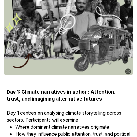
Day 1: Climate narratives in action: Attention,
trust, and imagining alternative futures
Day 1 centres on analysing climate storytelling across
sectors. Participants will examine:
Where dominant climate narratives originate
How they influence public attention, trust, and political