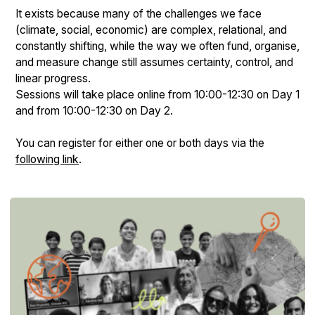
It exists because many of the challenges we face
(climate, social, economic) are complex, relational, and
constantly shifting, while the way we often fund, organise,
and measure change still assumes certainty, control, and
linear progress.
Sessions will take place online from 10:00-12:30 on Day 1
and from 10:00-12:30 on Day 2.
You can register for either one or both days via the
following link
.