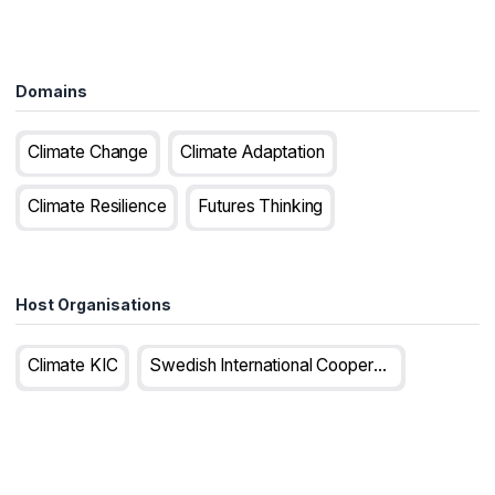
Domains
Climate Change
Climate Adaptation
Climate Resilience
Futures Thinking
Host Organisations
Climate KIC
Swedish International Cooperation Development Agency