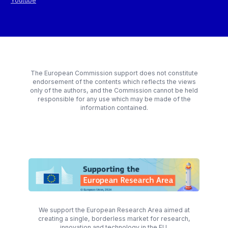
Youtube
The European Commission support does not constitute
endorsement of the contents which reflects the views
only of the authors, and the Commission cannot be held
responsible for any use which may be made of the
information contained.
We support the European Research Area aimed at
creating a single, borderless market for research,
innovation and technology in the EU.