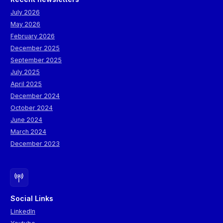
July 2026
May 2026
February 2026
December 2025
September 2025
July 2025
April 2025
December 2024
October 2024
June 2024
March 2024
December 2023
Social Links
LinkedIn