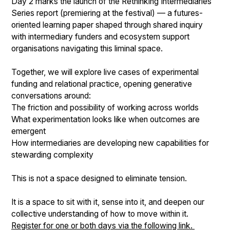
Day 2 marks the launch of the Rethinking Intermediaries
Series report (premiering at the festival) — a futures-
oriented learning paper shaped through shared inquiry
with intermediary funders and ecosystem support
organisations navigating this liminal space.
Together, we will explore live cases of experimental
funding and relational practice, opening generative
conversations around:
The friction and possibility of working across worlds
What experimentation looks like when outcomes are
emergent
How intermediaries are developing new capabilities for
stewarding complexity
This is not a space designed to eliminate tension.
It is a space to sit with it, sense into it, and deepen our
collective understanding of how to move within it.
Register for one or both days via the following link.