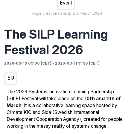
Event
Page creation date:
2nd of March 2026
The SILP Learning
Festival 2026
2026-03-10 09:00 (CET)
-
2026-03-11 11:30 (CET)
EU
The 2026 Systems Innovation Learning Partnership
(SILP) Festival will take place on the
10th and 11th of
March
. It is a collaborative learning space hosted by
Climate KIC and Sida (Swedish International
Development Cooperation Agency), created for people
working in the messy reality of systems change.