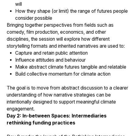
will
How they shape (or limit) the range of futures people
consider possible
Bringing together perspectives from fields such as
comedy, film production, economics, and other
disciplines, the session will explore how different
storytelling formats and inherited narratives are used to:
Capture and retain public attention
Influence attitudes and behaviour
Make abstract climate futures tangible and relatable
Build collective momentum for climate action
The goal is to move from abstract discussion to a clearer
understanding of how narrative strategies can be
intentionally designed to support meaningful climate
engagement.
Day 2: In-between Spaces: Intermediaries
rethinking funding practices