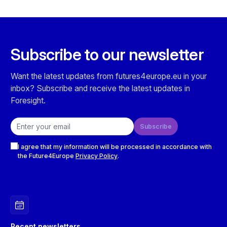
Subscribe to our newsletter
Want the latest updates from futures4europe.eu in your
inbox? Subscribe and receive the latest updates in
Foresight.
Email address
Subscribe
Checkboxes
I agree that my information will be processed in accordance with
the Future4Europe
Privacy Policy
.
Recent newsletters