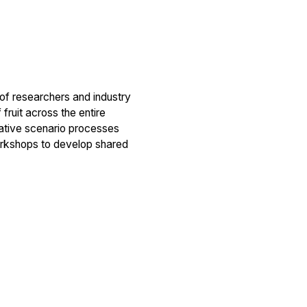
 of researchers and industry
 fruit across the entire
rative scenario processes
workshops to develop shared