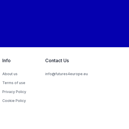
Info
Contact Us
About us
info@futures4europe.eu
Terms of use
Privacy Policy
Cookie Policy