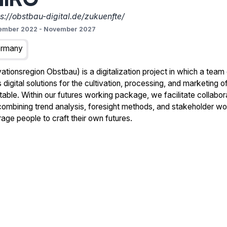
ps://obstbau-digital.de/zukuenfte/
ember 2022
-
November 2027
rmany
tionsregion Obstbau) is a digitalization project in which a team
digital solutions for the cultivation, processing, and marketing of
 table. Within our futures working package, we facilitate collabo
, combining trend analysis, foresight methods, and stakeholder 
age people to craft their own futures.