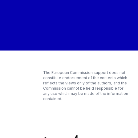
The European Commission support does not
constitute endorsement of the contents which
reflects the views only of the authors, and the
Commission cannot be held responsible for
any use which may be made of the information
contained.