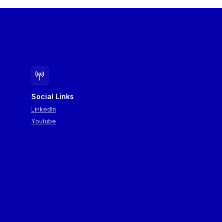
Social Links
LinkedIn
Youtube