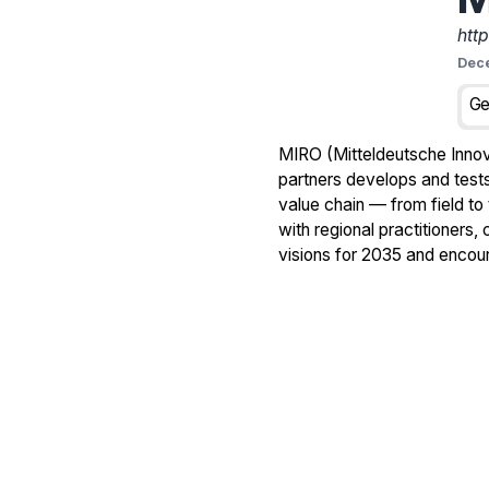
htt
Dec
Ge
MIRO (Mitteldeutsche Innova
partners develops and tests 
value chain — from field to
with regional practitioners
visions for 2035 and encour