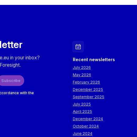
letter
e.eu in your inbox?
Recent newsletters
Foresight.
July 2026
May 2026
Subscribe
February 2026
December 2025
accordance with the
September 2025
July 2025
April 2025
December 2024
October 2024
June 2024