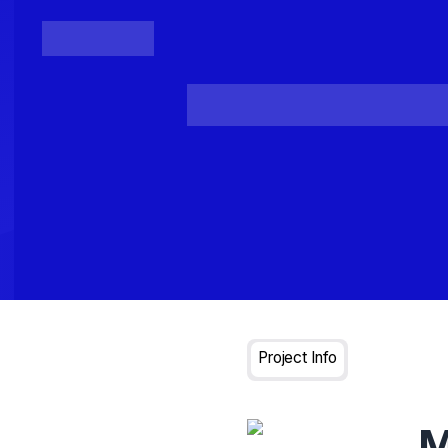
Posts
Loading...
Project Info
M