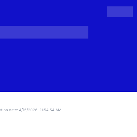
People
Register
Login
tion date:
4/15/2026, 11:54:54 AM