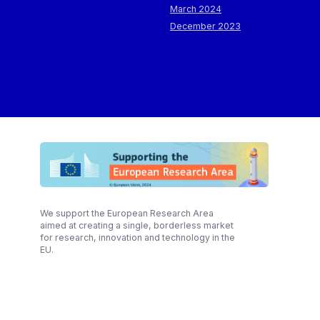
March 2024
December 2023
We support the European Research Area
aimed at creating a single, borderless market
for research, innovation and technology in the
EU.