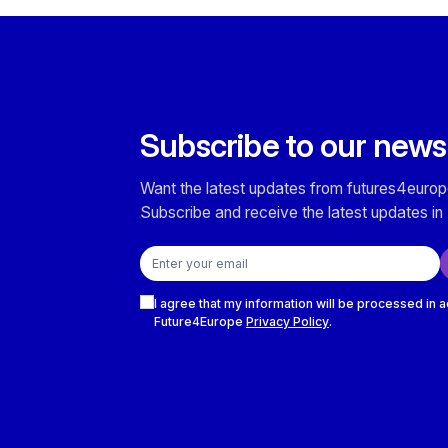
Subscribe to our news
Want the latest updates from futures4europ
Subscribe and receive the latest updates in 
Email address
Checkboxes
I agree that my information will be processed in 
Future4Europe
Privacy Policy
.