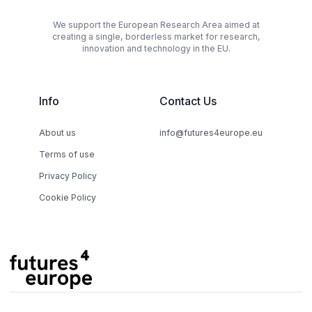
We support the European Research Area aimed at
creating a single, borderless market for research,
innovation and technology in the EU.
Info
Contact Us
About us
info@futures4europe.eu
Terms of use
Privacy Policy
Cookie Policy