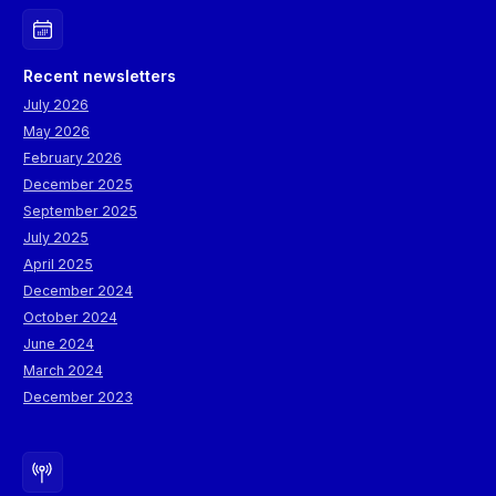
Recent newsletters
July 2026
May 2026
February 2026
December 2025
September 2025
July 2025
April 2025
December 2024
October 2024
June 2024
March 2024
December 2023