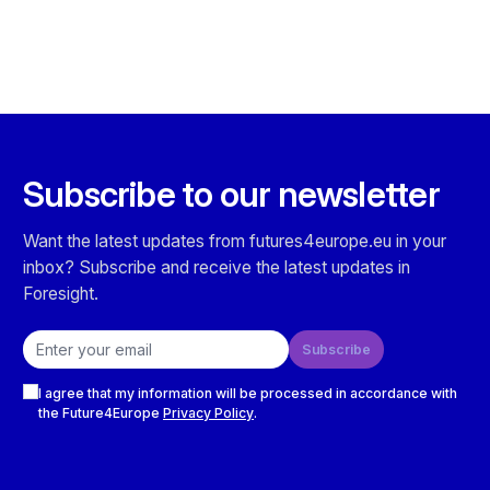
Subscribe to our newsletter
Want the latest updates from futures4europe.eu in your
inbox? Subscribe and receive the latest updates in
Foresight.
Email address
Subscribe
Checkboxes
I agree that my information will be processed in accordance with
the Future4Europe
Privacy Policy
.