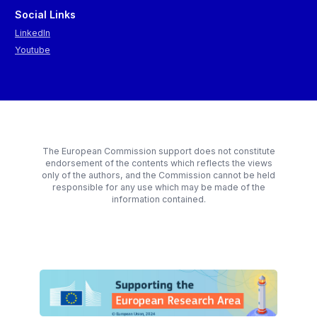
Social Links
LinkedIn
Youtube
The European Commission support does not constitute
endorsement of the contents which reflects the views
only of the authors, and the Commission cannot be held
responsible for any use which may be made of the
information contained.