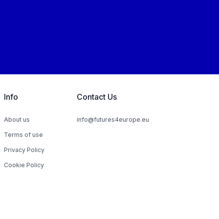
Info
Contact Us
About us
info@futures4europe.eu
Terms of use
Privacy Policy
Cookie Policy