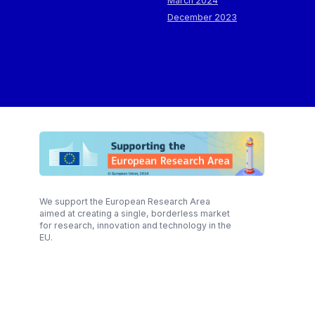
March 2024
December 2023
We support the European Research Area
aimed at creating a single, borderless market
for research, innovation and technology in the
EU.