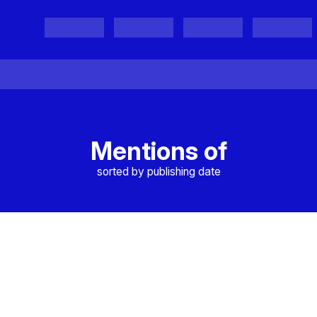
Projects
Project Results
Events
Organisations
Mentions of
sorted by publishing date