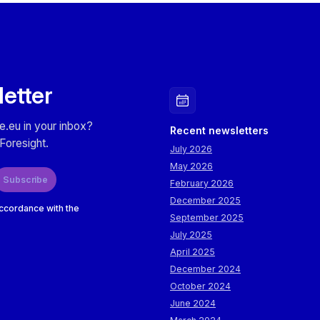
letter
e.eu in your inbox?
Recent newsletters
Foresight.
July 2026
May 2026
Subscribe
February 2026
December 2025
accordance with the
September 2025
July 2025
April 2025
December 2024
October 2024
June 2024