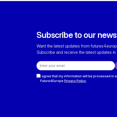
Subscribe to our news
Want the latest updates from futures4europ
Subscribe and receive the latest updates in 
Email address
Checkboxes
I agree that my information will be processed in 
Future4Europe
Privacy Policy
.