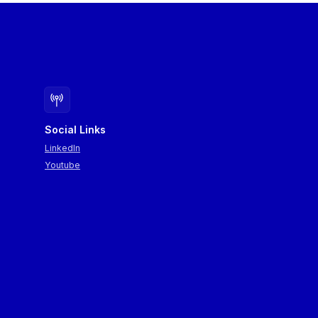
Social Links
LinkedIn
Youtube