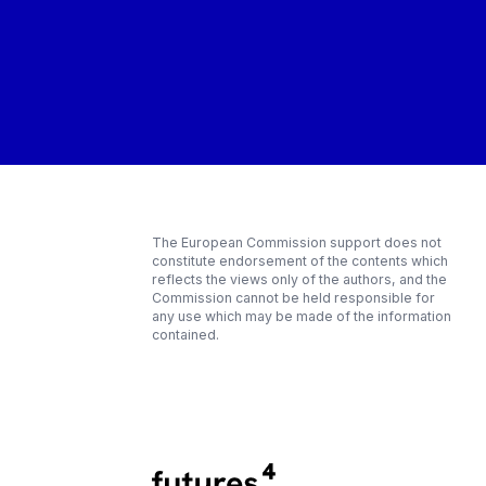
The European Commission support does not
constitute endorsement of the contents which
reflects the views only of the authors, and the
Commission cannot be held responsible for
any use which may be made of the information
contained.