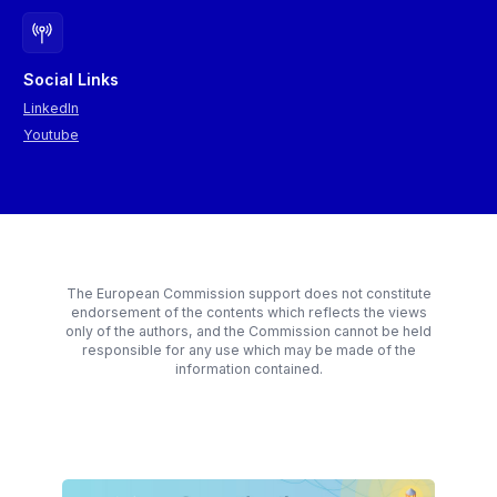
Prospectiva and was progressively refined through three online
and outsourced expertise, as that remains a separate decision.
working sessions with international experts from the World
Bank and the Joint Research Centre (JRC) and a final in-person
workshop with local experts from the public administration and
Social Links
the private sector in Romania.
LinkedIn
The figure below provides a concise overview of the scenario-
Youtube
building steps.
The European Commission support does not constitute
endorsement of the contents which reflects the views
only of the authors, and the Commission cannot be held
responsible for any use which may be made of the
information contained.