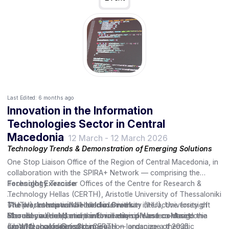
Last Edited:
6 months ago
Innovation in the Information
Technologies Sector in Central
Macedonia
12 March
-
12 March 2026
Technology Trends & Demonstration of Emerging Solutions
One Stop Liaison Office of the Region of Central Macedonia, in
collaboration with the SPIRA+ Network — comprising the
Technology Transfer Offices of the Centre for Research &
Foresight Exercise
Technology Hellas (CERTH), Aristotle University of Thessaloniki
(AUTH), International Hellenic University (IHU), University of
The presentations will conclude with an interactive foresight
The workshop will be held in Greek.
Macedonia (UoM) and the University of Western Macedonia
exercise, where participants will envision and co-design the
Should you need more information please contact:
(UoWM), coordinated by CERTH — organize a thematic
digital technologies and innovation landscape of 2035.
smantzanakis@ris3rcm.eu