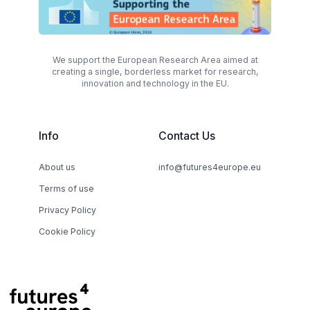
We support the European Research Area aimed at
creating a single, borderless market for research,
innovation and technology in the EU.
Info
Contact Us
About us
info@futures4europe.eu
Terms of use
Privacy Policy
Cookie Policy