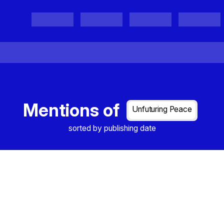
Projects
Project Results
Events
Organisations
Mentions of
Unfuturing Peace
sorted by publishing date