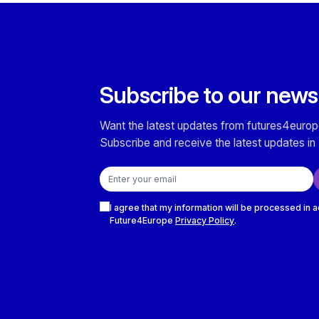
Subscribe to our news
Want the latest updates from futures4europ
Subscribe and receive the latest updates in 
Email address
Checkboxes
I agree that my information will be processed in 
Future4Europe
Privacy Policy
.