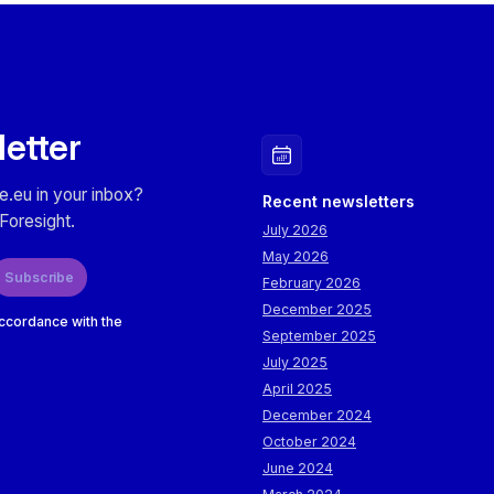
letter
e.eu in your inbox?
Recent newsletters
Foresight.
July 2026
May 2026
Subscribe
February 2026
December 2025
accordance with the
September 2025
July 2025
April 2025
December 2024
October 2024
June 2024