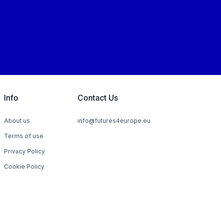
Info
Contact Us
About us
info@futures4europe.eu
Terms of use
Privacy Policy
Cookie Policy