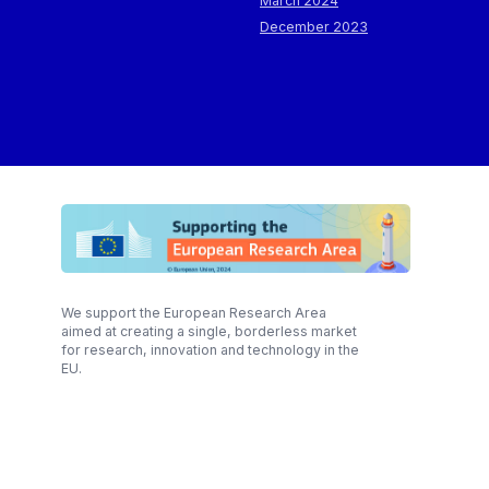
March 2024
December 2023
We support the European Research Area
aimed at creating a single, borderless market
for research, innovation and technology in the
EU.