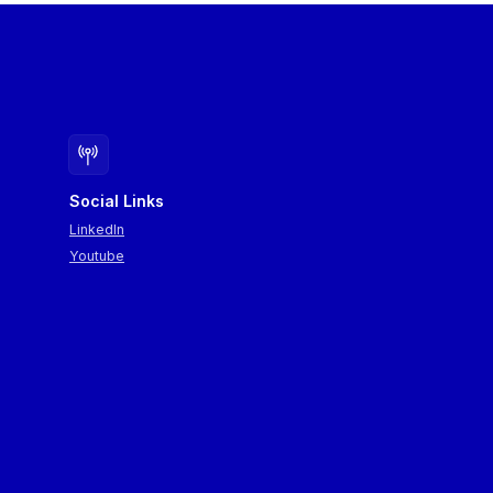
Social Links
LinkedIn
Youtube