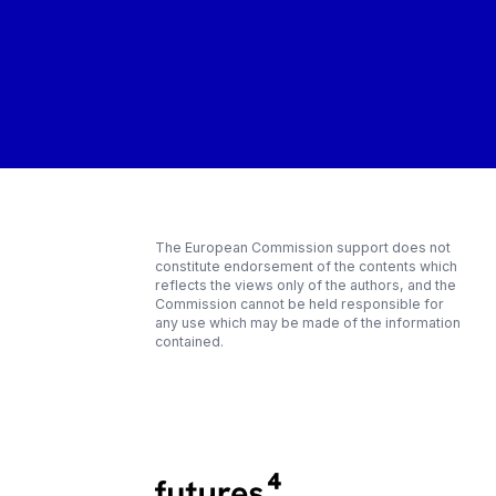
The European Commission support does not
constitute endorsement of the contents which
reflects the views only of the authors, and the
Commission cannot be held responsible for
any use which may be made of the information
contained.