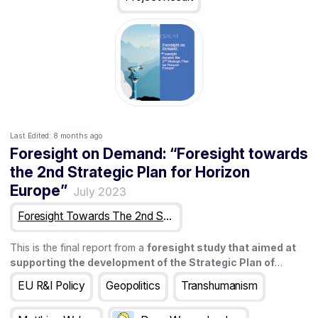
Last Edited:
8 months ago
Foresight on Demand: “Foresight towards
the 2nd Strategic Plan for Horizon
Europe”
July 2023
Foresight Towards The 2nd Strategic Plan For Horizon Europe
This is the final report from a
foresight study that aimed at
supporting the development of the Strategic Plan of
Horizon Europe (2025-2027)
. The study lasted for 18 months
EU R&I Policy
Geopolitics
Transhumanism
and involved a wide range of activities that this report aims at
presenting.