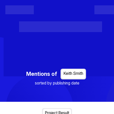
Register
Login
Posts
Projects
Project Results
Events
Organis
Loading...
Mentions of
Keith Smith
sorted by publishing date
Project Result