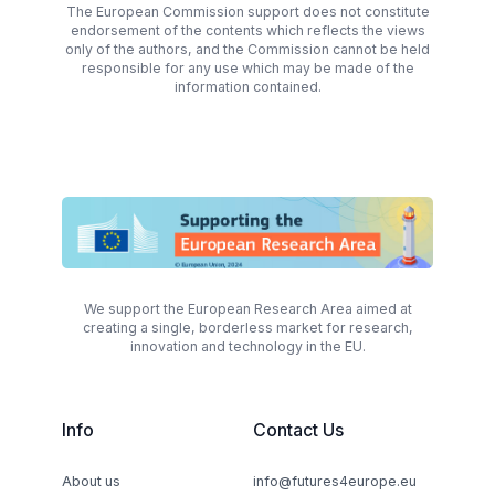
The European Commission support does not constitute
endorsement of the contents which reflects the views
only of the authors, and the Commission cannot be held
responsible for any use which may be made of the
information contained.
We support the European Research Area aimed at
creating a single, borderless market for research,
innovation and technology in the EU.
Info
Contact Us
About us
info@futures4europe.eu