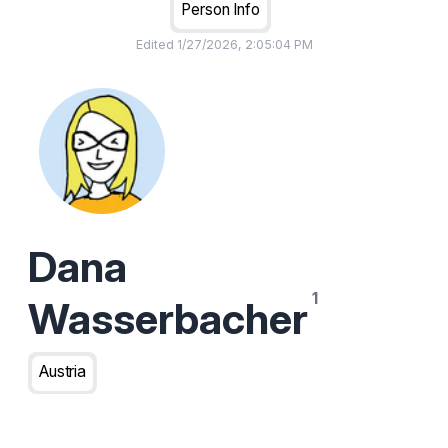
Person Info
Edited
1/27/2026, 2:05:04 PM
Dana
Wasserbacher
Austria