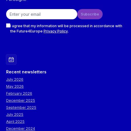
Email address
Subscribe
Checkboxes
I agree that my information will be processed in accordance with
the Future4Europe
Privacy Policy
.
Recent newsletters
July 2026
May 2026
February 2026
December 2025
September 2025
July 2025
April 2025
December 2024