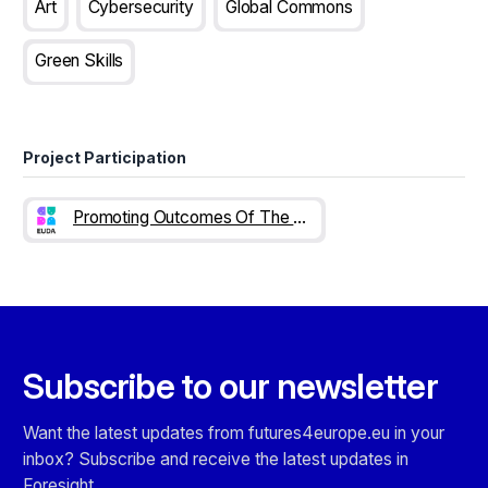
Art
Cybersecurity
Global Commons
Green Skills
Project Participation
Promoting Outcomes Of The EUDA Synthetic Drugs Deep Dive
Subscribe to our newsletter
Want the latest updates from futures4europe.eu in your
inbox? Subscribe and receive the latest updates in
Foresight.