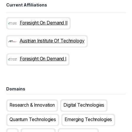
Current Affiliations
Foresight On Demand II
Austrian Institute Of Technology
Foresight On Demand I
Domains
Research & Innovation
Digital Technologies
Quantum Technologies
Emerging Technologies