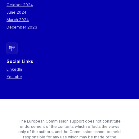
October 2024
June 2024
March 2024
December 2023
Social Links
LinkedIn
Youtube
The European Commission support does not constitute
endorsement of the contents which reflects the views
only of the authors, and the Commission cannot be held
responsible for any use which may be made of the