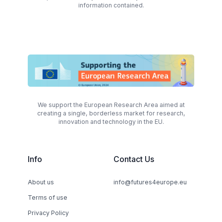
information contained.
We support the European Research Area aimed at
creating a single, borderless market for research,
innovation and technology in the EU.
Info
Contact Us
About us
info@futures4europe.eu
Terms of use
Privacy Policy