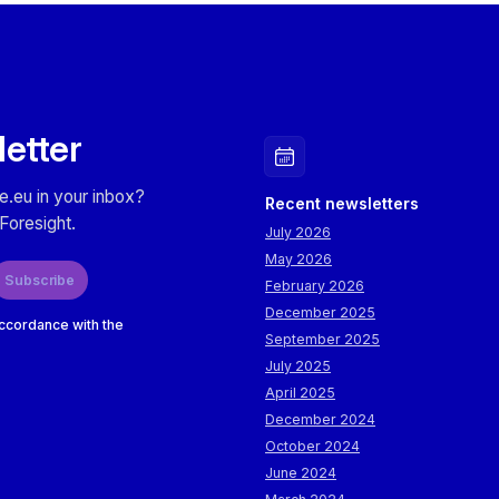
letter
e.eu in your inbox?
Recent newsletters
Foresight.
July 2026
May 2026
Subscribe
February 2026
December 2025
accordance with the
September 2025
July 2025
April 2025
December 2024
October 2024
June 2024