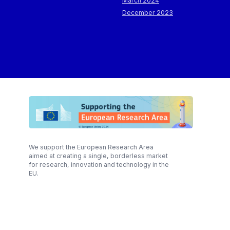
March 2024
December 2023
We support the European Research Area
aimed at creating a single, borderless market
for research, innovation and technology in the
EU.