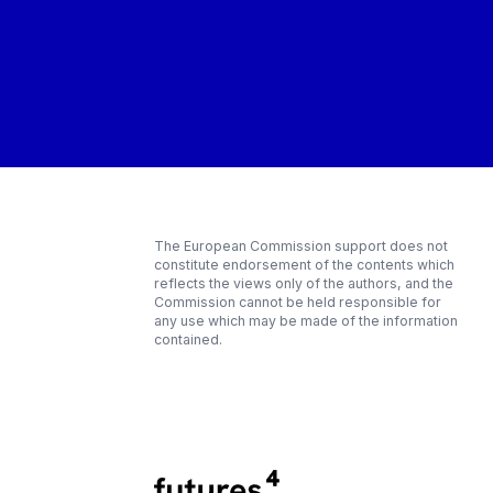
The European Commission support does not
constitute endorsement of the contents which
reflects the views only of the authors, and the
Commission cannot be held responsible for
any use which may be made of the information
contained.