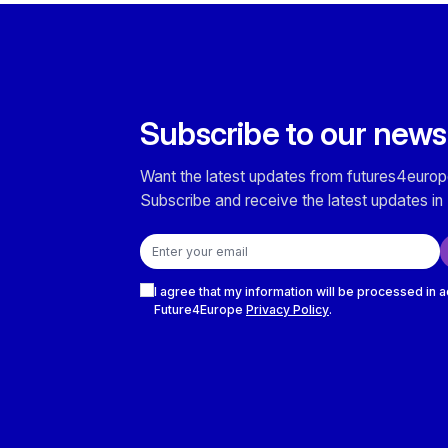
Subscribe to our news
Want the latest updates from futures4europ
Subscribe and receive the latest updates in 
Email address
Checkboxes
I agree that my information will be processed in 
Future4Europe
Privacy Policy
.