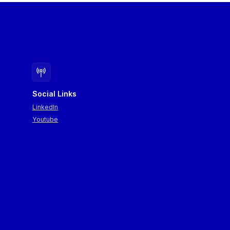
Social Links
LinkedIn
Youtube