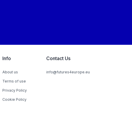
Info
Contact Us
About us
info@futures4europe.eu
Terms of use
Privacy Policy
Cookie Policy