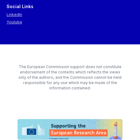
Social Links
LinkedIn
Youtube
The European Commission support does not constitute
endorsement of the contents which reflects the views
only of the authors, and the Commission cannot be held
responsible for any use which may be made of the
information contained.