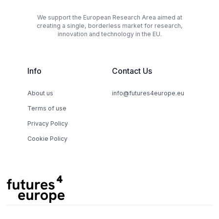
We support the European Research Area aimed at
creating a single, borderless market for research,
innovation and technology in the EU.
Info
Contact Us
About us
info@futures4europe.eu
Terms of use
Privacy Policy
Cookie Policy