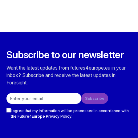
Subscribe to our newsletter
Want the latest updates from futures4europe.eu in your
inbox? Subscribe and receive the latest updates in
Foresight.
Email address
Subscribe
Checkboxes
I agree that my information will be processed in accordance with
the Future4Europe
Privacy Policy
.