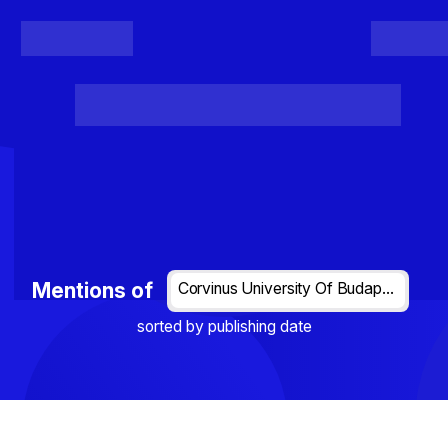
Register
Login
Posts
Projects
Project Results
Events
Organis
Loading...
Mentions of
Corvinus University Of Budapest
sorted by publishing date