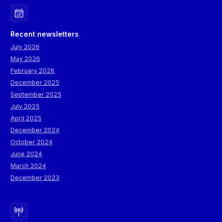
Recent newsletters
July 2026
May 2026
February 2026
December 2025
September 2025
July 2025
April 2025
December 2024
October 2024
June 2024
March 2024
December 2023