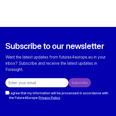
Subscribe to our newsletter
Want the latest updates from futures4europe.eu in your
inbox? Subscribe and receive the latest updates in
Foresight.
Email address
Subscribe
Checkboxes
I agree that my information will be processed in accordance with
the Future4Europe
Privacy Policy
.