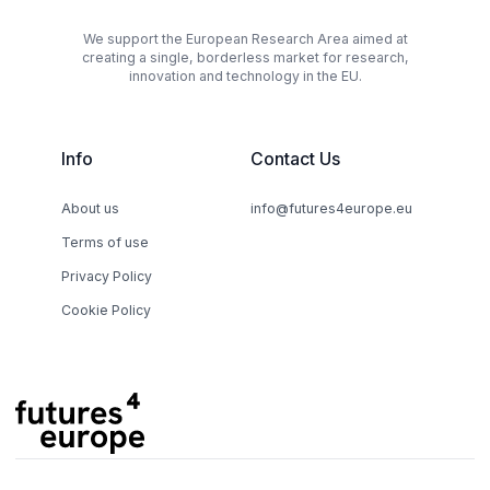
We support the European Research Area aimed at
creating a single, borderless market for research,
innovation and technology in the EU.
Info
Contact Us
About us
info@futures4europe.eu
Terms of use
Privacy Policy
Cookie Policy