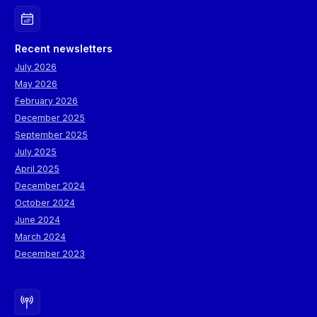
Recent newsletters
July 2026
May 2026
February 2026
December 2025
September 2025
July 2025
April 2025
December 2024
October 2024
June 2024
March 2024
December 2023