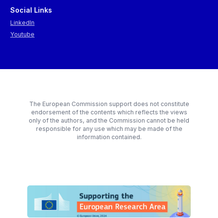
Social Links
LinkedIn
Youtube
The European Commission support does not constitute
endorsement of the contents which reflects the views
only of the authors, and the Commission cannot be held
responsible for any use which may be made of the
information contained.