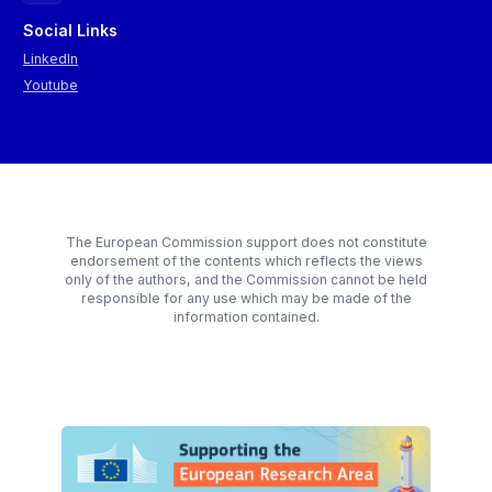
Social Links
LinkedIn
Youtube
The European Commission support does not constitute
endorsement of the contents which reflects the views
only of the authors, and the Commission cannot be held
responsible for any use which may be made of the
information contained.