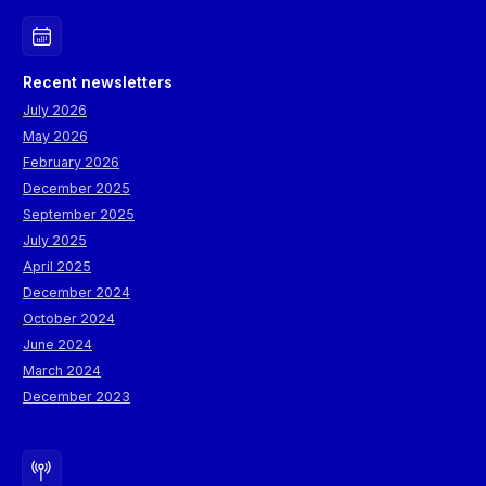
Recent newsletters
July 2026
May 2026
February 2026
December 2025
September 2025
July 2025
April 2025
December 2024
October 2024
June 2024
March 2024
December 2023