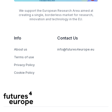
We support the European Research Area aimed at
creating a single, borderless market for research,
innovation and technology in the EU.
Info
Contact Us
About us
info@futures4europe.eu
Terms of use
Privacy Policy
Cookie Policy