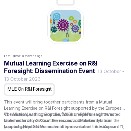
Last Edited:
8 months ago
Mutual Learning Exercise on R&I
Foresight: Dissemination Event
13 October
-
13 October 2023
MLE On R&I Foresight
This event will bring together participants from a Mutual
Learning Exercise on R&I Foresight supported by the European
Commission, with other policymakers, experts and interested
The Mutual Learning Exercise (MLE) on R&I Foresight was
stakeholders to discuss the lessons and takeaways from the
launched in July 2022 at the request of Member States
year long process.
supported by DG Research and Innovation of the European
Location: Estonian Permanent Representation , Rue Guimard 11,